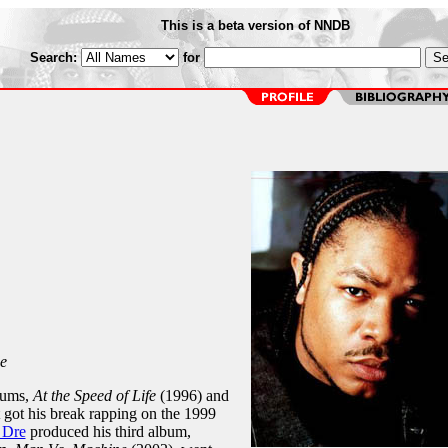
This is a beta version of NNDB
Search:
for
e
bums,
At the Speed of Life
(1996) and
 got his break rapping on the 1999
 Dre
produced his third album,