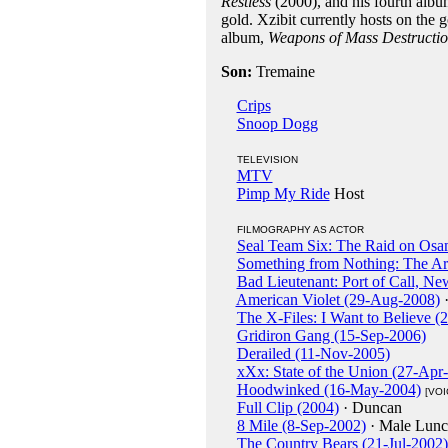
Restless
(2000), and his fourth alb
gold. Xzibit currently hosts on th
album,
Weapons of Mass Destructi
Son:
Tremaine
Crips
Snoop Dogg
TELEVISION
MTV
Pimp My Ride
Host
FILMOGRAPHY AS ACTOR
Seal Team Six: The Raid on Osa
Something from Nothing: The Ar
Bad Lieutenant: Port of Call, N
American Violet (29-Aug-2008)
·
The X-Files: I Want to Believe (
Gridiron Gang (15-Sep-2006)
Derailed (11-Nov-2005)
xXx: State of the Union (27-Apr
Hoodwinked (16-May-2004)
[VOI
Full Clip (2004)
· Duncan
8 Mile (8-Sep-2002)
· Male Lunc
The Country Bears (21-Jul-2002)