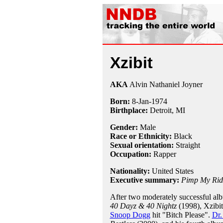
Xzibit
AKA
Alvin Nathaniel Joyner
Born:
8-Jan
-
1974
Birthplace:
Detroit, MI
Gender:
Male
Race or Ethnicity:
Black
Sexual orientation:
Straight
Occupation:
Rapper
Nationality:
United States
Executive summary:
Pimp My Rid
After two moderately successful al
40 Dayz & 40 Nightz
(1998), Xzibit
Snoop Dogg
hit "Bitch Please".
Dr.