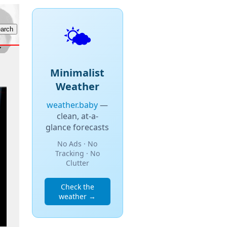
🌤️
Minimalist
Weather
weather.baby
—
clean, at-a-
glance forecasts
No Ads · No
Tracking · No
Clutter
Check the
weather →