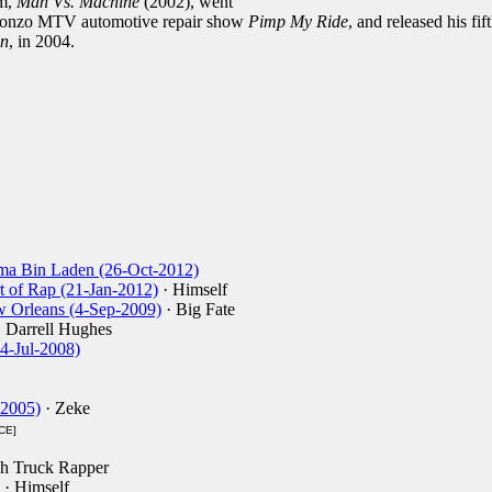
um,
Man Vs. Machine
(2002), went
e gonzo MTV automotive repair show
Pimp My Ride
, and released his fif
on
, in 2004.
ma Bin Laden (26-Oct-2012)
t of Rap (21-Jan-2012)
· Himself
ew Orleans (4-Sep-2009)
· Big Fate
 Darrell Hughes
24-Jul-2008)
-2005)
· Zeke
CE]
h Truck Rapper
· Himself