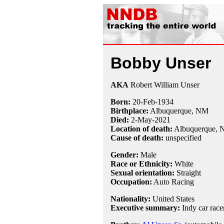
Bobby Unser
AKA
Robert William Unser
Born:
20-Feb
-
1934
Birthplace:
Albuquerque, NM
Died:
2-May
-
2021
Location of death:
Albuquerque,
Cause of death:
unspecified
Gender:
Male
Race or Ethnicity:
White
Sexual orientation:
Straight
Occupation:
Auto Racing
Nationality:
United States
Executive summary:
Indy car race