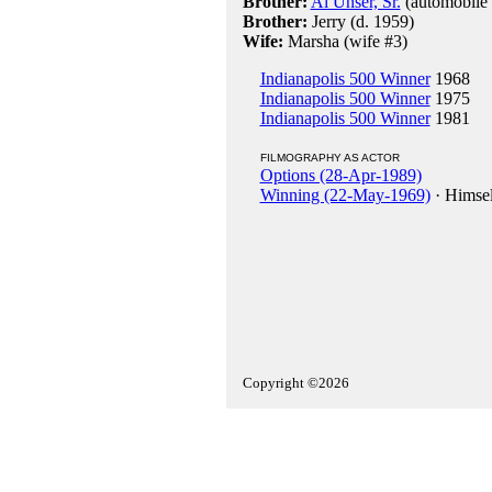
Brother:
Al Unser, Sr.
(automobile 
Brother:
Jerry (d. 1959)
Wife:
Marsha (wife #3)
Indianapolis 500 Winner
1968
Indianapolis 500 Winner
1975
Indianapolis 500 Winner
1981
FILMOGRAPHY AS ACTOR
Options (28-Apr-1989)
Winning (22-May-1969)
· Himsel
Copyright ©2026