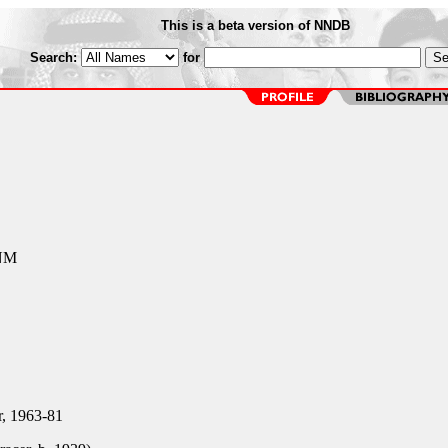
This is a beta version of NNDB
Search:
for
 NM
r, 1963-81