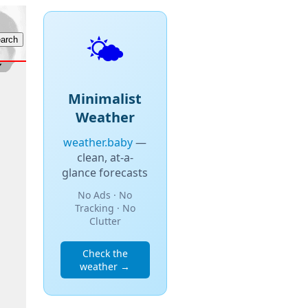
🌤️
Minimalist
Weather
weather.baby
—
clean, at-a-
glance forecasts
No Ads · No
Tracking · No
Clutter
Check the
weather →