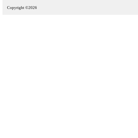
Copyright ©2026