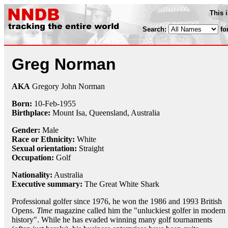
This 
Search:
fo
Greg Norman
AKA
Gregory John Norman
Born:
10-Feb
-
1955
Birthplace:
Mount Isa, Queensland, Australia
Gender:
Male
Race or Ethnicity:
White
Sexual orientation:
Straight
Occupation:
Golf
Nationality:
Australia
Executive summary:
The Great White Shark
Professional golfer since 1976, he won the 1986 and 1993 British
Opens.
Time
magazine called him the "unluckiest golfer in modern
history". While he has evaded winning many golf tournaments