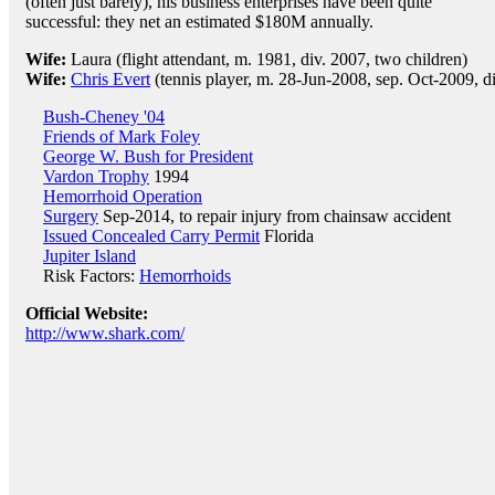
(often just barely), his business enterprises have been quite
successful: they net an estimated $180M annually.
Wife:
Laura (flight attendant, m. 1981, div. 2007, two children)
Wife:
Chris Evert
(tennis player, m. 28-Jun-2008, sep. Oct-2009, d
Bush-Cheney '04
Friends of Mark Foley
George W. Bush for President
Vardon Trophy
1994
Hemorrhoid Operation
Surgery
Sep-2014, to repair injury from chainsaw accident
Issued Concealed Carry Permit
Florida
Jupiter Island
Risk Factors:
Hemorrhoids
Official Website:
http://www.shark.com/