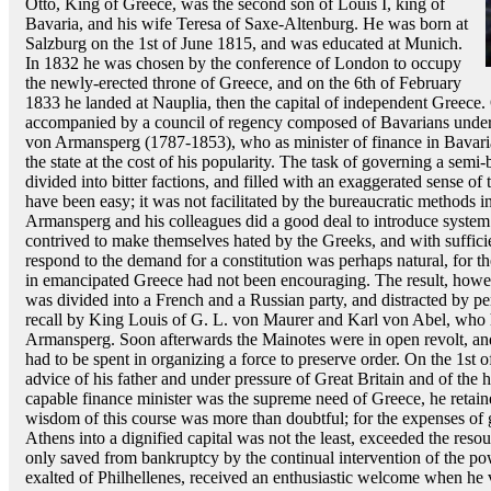
Otto, King of Greece, was the second son of Louis I, king of
Bavaria, and his wife Teresa of Saxe-Altenburg. He was born at
Salzburg on the 1st of June 1815, and was educated at Munich.
In 1832 he was chosen by the conference of London to occupy
the newly-erected throne of Greece, and on the 6th of February
1833 he landed at Nauplia, then the capital of independent Greece.
accompanied by a council of regency composed of Bavarians under
von Armansperg (1787-1853), who as minister of finance in Bavaria 
the state at the cost of his popularity. The task of governing a sem
divided into bitter factions, and filled with an exaggerated sense of 
have been easy; it was not facilitated by the bureaucratic methods 
Armansperg and his colleagues did a good deal to introduce system a
contrived to make themselves hated by the Greeks, and with sufficie
respond to the demand for a constitution was perhaps natural, for t
in emancipated Greece had not been encouraging. The result, howeve
was divided into a French and a Russian party, and distracted by pe
recall by King Louis of G. L. von Maurer and Karl von Abel, who h
Armansperg. Soon afterwards the Mainotes were in open revolt, an
had to be spent in organizing a force to preserve order. On the 1st 
advice of his father and under pressure of Great Britain and of the 
capable finance minister was the supreme need of Greece, he retain
wisdom of this course was more than doubtful; for the expenses of
Athens into a dignified capital was not the least, exceeded the reso
only saved from bankruptcy by the continual intervention of the p
exalted of Philhellenes, received an enthusiastic welcome when he v