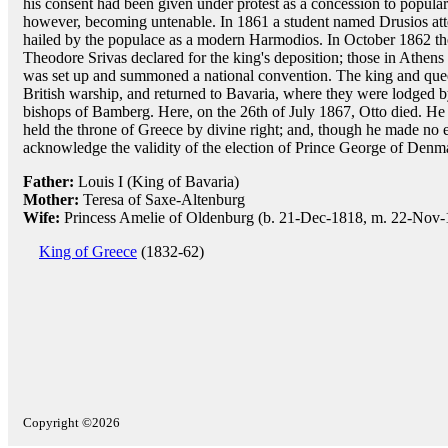
his consent had been given under protest as a concession to popular
however, becoming untenable. In 1861 a student named Drusios at
hailed by the populace as a modern Harmodios. In October 1862 th
Theodore Srivas declared for the king's deposition; those in Athens
was set up and summoned a national convention. The king and quee
British warship, and returned to Bavaria, where they were lodged b
bishops of Bamberg. Here, on the 26th of July 1867, Otto died. He
held the throne of Greece by divine right; and, though he made no eff
acknowledge the validity of the election of Prince George of Denm
Father:
Louis I (King of Bavaria)
Mother:
Teresa of Saxe-Altenburg
Wife:
Princess Amelie of Oldenburg (b. 21-Dec-1818, m. 22-Nov-
King of Greece
(1832-62)
Copyright ©2026