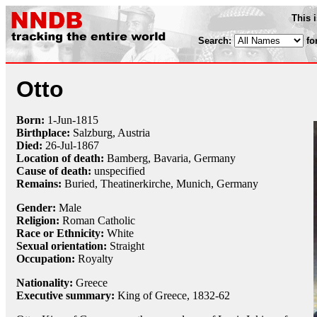
This 
Search:
fo
Otto
Born:
1-Jun
-
1815
Birthplace:
Salzburg, Austria
Died:
26-Jul
-
1867
Location of death:
Bamberg, Bavaria, Germany
Cause of death:
unspecified
Remains:
Buried, Theatinerkirche, Munich, Germany
Gender:
Male
Religion:
Roman Catholic
Race or Ethnicity:
White
Sexual orientation:
Straight
Occupation:
Royalty
Nationality:
Greece
Executive summary:
King of Greece, 1832-62