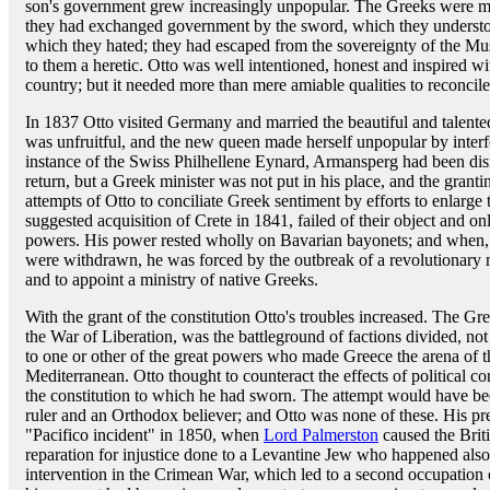
son's government grew increasingly unpopular. The Greeks were mo
they had exchanged government by the sword, which they understood
which they hated; they had escaped from the sovereignty of the Musl
to them a heretic. Otto was well intentioned, honest and inspired wi
country; but it needed more than mere amiable qualities to reconcile
In 1837 Otto visited Germany and married the beautiful and talent
was unfruitful, and the new queen made herself unpopular by interf
instance of the Swiss Philhellene Eynard, Armansperg had been dis
return, but a Greek minister was not put in his place, and the granti
attempts of Otto to conciliate Greek sentiment by efforts to enlarge 
suggested acquisition of Crete in 1841, failed of their object and o
powers. His power rested wholly on Bavarian bayonets; and when, i
were withdrawn, he was forced by the outbreak of a revolutionary 
and to appoint a ministry of native Greeks.
With the grant of the constitution Otto's troubles increased. The Gre
the War of Liberation, was the battleground of factions divided, not
to one or other of the great powers who made Greece the arena of the
Mediterranean. Otto thought to counteract the effects of political 
the constitution to which he had sworn. The attempt would have bee
ruler and an Orthodox believer; and Otto was none of these. His pre
"Pacifico incident" in 1850, when
Lord Palmerston
caused the Briti
reparation for injustice done to a Levantine Jew who happened also t
intervention in the Crimean War, which led to a second occupation o