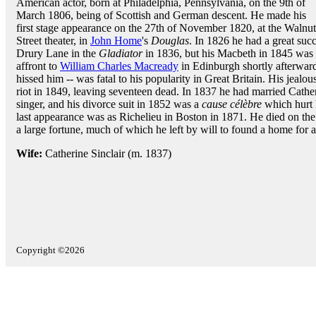
American actor, born at Philadelphia, Pennsylvania, on the 9th of
March 1806, being of Scottish and German descent. He made his
first stage appearance on the 27th of November 1820, at the Walnut
Street theater, in
John Home
's
Douglas
. In 1826 he had a great suc
Drury Lane in the
Gladiator
in 1836, but his Macbeth in 1845 was 
affront to
William Charles Macready
in Edinburgh shortly afterward
hissed him -- was fatal to his popularity in Great Britain. His jealo
riot in 1849, leaving seventeen dead. In 1837 he had married Cather
singer, and his divorce suit in 1852 was a
cause célèbre
which hurt h
last appearance was as Richelieu in Boston in 1871. He died on t
a large fortune, much of which he left by will to found a home for a
Wife:
Catherine Sinclair (m. 1837)
Copyright ©2026