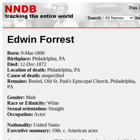
This 
Search:
fo
Edwin Forrest
Born:
9-Mar
-
1806
Birthplace:
Philadelphia, PA
Died:
12-Dec
-
1872
Location of death:
Philadelphia, PA
Cause of death:
unspecified
Remains:
Buried, Old St. Paul's Episcopal Church, Philadelphia,
PA
Gender:
Male
Race or Ethnicity:
White
Sexual orientation:
Straight
Occupation:
Actor
Nationality:
United States
Executive summary:
19th. c. American actor