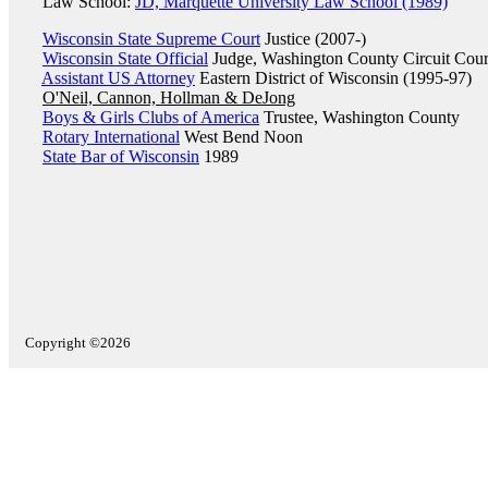
Law School:
JD, Marquette University Law School (1989)
Wisconsin State Supreme Court
Justice (2007-)
Wisconsin State Official
Judge, Washington County Circuit Cour
Assistant US Attorney
Eastern District of Wisconsin (1995-97)
O'Neil, Cannon, Hollman & DeJong
Boys & Girls Clubs of America
Trustee, Washington County
Rotary International
West Bend Noon
State Bar of Wisconsin
1989
Copyright ©2026