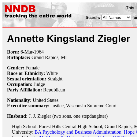
This 
Search:
fo
Annette Kingsland Ziegler
Born:
6-Mar
-
1964
Birthplace:
Grand Rapids, MI
Gender:
Female
Race or Ethnicity:
White
Sexual orientation:
Straight
Occupation:
Judge
Party Affiliation:
Republican
Nationality:
United States
Executive summary:
Justice, Wisconsin Supreme Court
Husband:
J. J. Ziegler (two sons, one stepdaughter)
High School: Forest Hills Central High School, Grand Rapids, 
University:
BA Psychology and Business Administration, Hope 