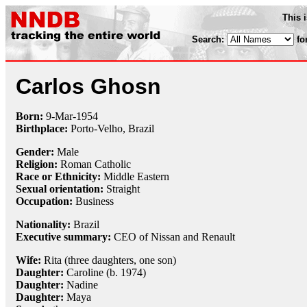
This 
Search:
fo
Carlos Ghosn
Born:
9-Mar
-
1954
Birthplace:
Porto-Velho, Brazil
Gender:
Male
Religion:
Roman Catholic
Race or Ethnicity:
Middle Eastern
Sexual orientation:
Straight
Occupation:
Business
Nationality:
Brazil
Executive summary:
CEO of Nissan and Renault
Wife:
Rita (three daughters, one son)
Daughter:
Caroline (b. 1974)
Daughter:
Nadine
Daughter:
Maya