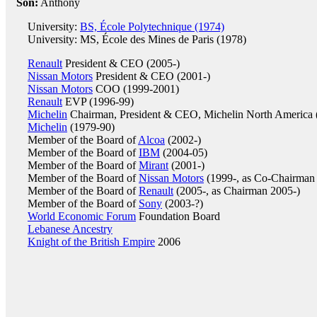
Son:
Anthony
University:
BS, École Polytechnique (1974)
University: MS, École des Mines de Paris (1978)
Renault
President & CEO (2005-)
Nissan Motors
President & CEO (2001-)
Nissan Motors
COO (1999-2001)
Renault
EVP (1996-99)
Michelin
Chairman, President & CEO, Michelin North America 
Michelin
(1979-90)
Member of the Board of
Alcoa
(2002-)
Member of the Board of
IBM
(2004-05)
Member of the Board of
Mirant
(2001-)
Member of the Board of
Nissan Motors
(1999-, as Co-Chairman
Member of the Board of
Renault
(2005-, as Chairman 2005-)
Member of the Board of
Sony
(2003-?)
World Economic Forum
Foundation Board
Lebanese Ancestry
Knight of the British Empire
2006