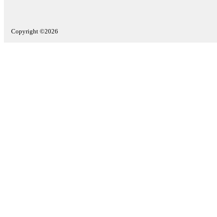
Copyright ©2026