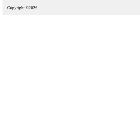
Copyright ©2026