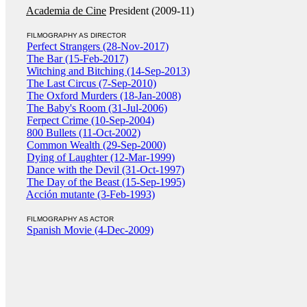
Academia de Cine
President (2009-11)
FILMOGRAPHY AS DIRECTOR
Perfect Strangers (28-Nov-2017)
The Bar (15-Feb-2017)
Witching and Bitching (14-Sep-2013)
The Last Circus (7-Sep-2010)
The Oxford Murders (18-Jan-2008)
The Baby's Room (31-Jul-2006)
Ferpect Crime (10-Sep-2004)
800 Bullets (11-Oct-2002)
Common Wealth (29-Sep-2000)
Dying of Laughter (12-Mar-1999)
Dance with the Devil (31-Oct-1997)
The Day of the Beast (15-Sep-1995)
Acción mutante (3-Feb-1993)
FILMOGRAPHY AS ACTOR
Spanish Movie (4-Dec-2009)