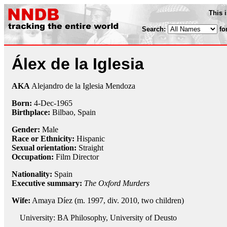
This 
Search:
fo
Álex de la Iglesia
AKA
Alejandro de la Iglesia Mendoza
Born:
4-Dec
-
1965
Birthplace:
Bilbao, Spain
Gender:
Male
Race or Ethnicity:
Hispanic
Sexual orientation:
Straight
Occupation:
Film Director
Nationality:
Spain
Executive summary:
The Oxford Murders
Wife:
Amaya Díez (m. 1997, div. 2010, two children)
University: BA Philosophy, University of Deusto