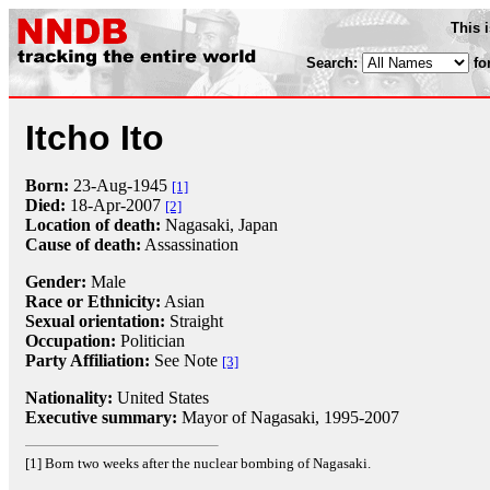
This 
Search:
fo
Itcho Ito
Born:
23-Aug
-
1945
[1]
Died:
18-Apr
-
2007
[2]
Location of death:
Nagasaki, Japan
Cause of death:
Assassination
Gender:
Male
Race or Ethnicity:
Asian
Sexual orientation:
Straight
Occupation:
Politician
Party Affiliation:
See Note
[3]
Nationality:
United States
Executive summary:
Mayor of Nagasaki, 1995-2007
[1] Born two weeks after the nuclear bombing of Nagasaki.