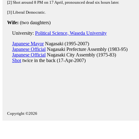
[2] Shot around 8 PM on 17 April, pronounced dead six hours later.
[3] Liberal Democratic.
Wife:
(two daughters)
University:
Political Science, Waseda University
Japanese Mayor
Nagasaki (1995-2007)
Japanese Official
Nagasaki Prefecture Assembly (1983-95)
Japanese Official
Nagasaki City Assembly (1975-83)
Shot
twice in the back (17-Apr-2007)
Copyright ©2026