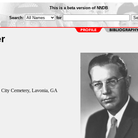
This is a beta version of NNDB
Search:
for
r
 City Cemetery, Lavonia, GA