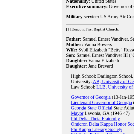
Nationality:
United States
Executive summary:
Governor of 
Military service:
US Army Air Corp
[1] Deacon, First Baptist Church.
Father:
Samuel Ernest Vandiver, Sr
Mother:
Vanna Bowers
Wife:
Sybil Elizabeth "Betty" Russe
Son:
Samuel Ernest Vandiver III ("
Daughter:
Vanna Elizabeth
Daughter:
Jane Brevard
High School: Darlington School
University:
AB, University of Ge
Law School:
LLB, University of
Governor of Georgia
(13-Jan-195
Lieutenant Governor of Georgia
(
Georgia State Official
State Adju
Mayor
Lavonia, GA (1946-47)
Phi Delta Theta Fraternity
Omicron Delta Kappa Honor Soc
Phi Kappa Literary Society