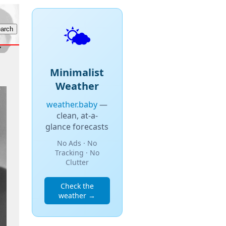
🌤️
Minimalist
Weather
weather.baby
—
clean, at-a-
glance forecasts
No Ads · No
Tracking · No
Clutter
Check the
weather →