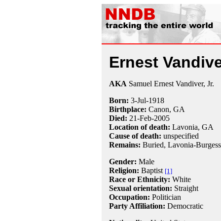
Ernest Vandive
AKA
Samuel Ernest Vandiver, Jr.
Born:
3-Jul
-
1918
Birthplace:
Canon, GA
Died:
21-Feb
-
2005
Location of death:
Lavonia, GA
Cause of death:
unspecified
Remains:
Buried, Lavonia-Burgess
Gender:
Male
Religion:
Baptist
[1]
Race or Ethnicity:
White
Sexual orientation:
Straight
Occupation:
Politician
Party Affiliation:
Democratic