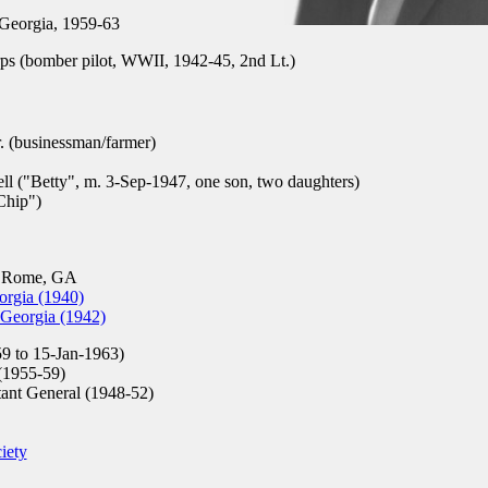
Georgia, 1959-63
s (bomber pilot, WWII, 1942-45, 2nd Lt.)
. (businessman/farmer)
ll ("Betty", m. 3-Sep-1947, one son, two daughters)
Chip")
, Rome, GA
orgia (1940)
 Georgia (1942)
9 to 15-Jan-1963)
1955-59)
tant General (1948-52)
iety