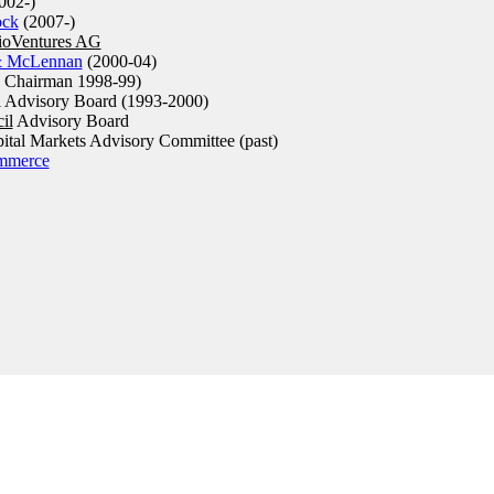
002-)
ock
(2007-)
oVentures AG
& McLennan
(2000-04)
 Chairman 1998-99)
l Advisory Board (1993-2000)
il
Advisory Board
pital Markets Advisory Committee (past)
mmerce