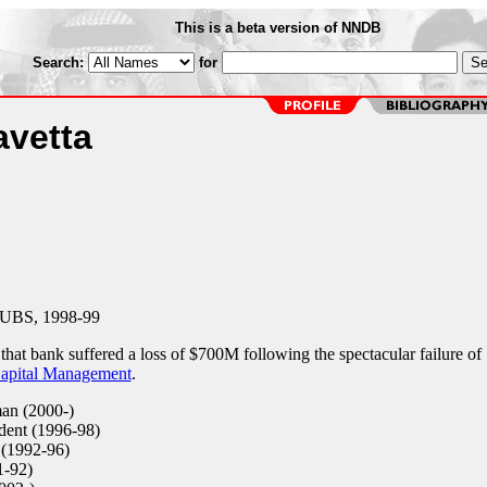
This is a beta version of NNDB
Search:
for
avetta
 UBS, 1998-99
at bank suffered a loss of $700M following the spectacular failure of
apital Management
.
an (2000-)
dent (1996-98)
(1992-96)
-92)