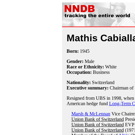
Mathis Cabiall
Born:
1945
Gender:
Male
Race or Ethnicity:
White
Occupation:
Business
Nationality:
Switzerland
Executive summary:
Chairman of
Resigned from UBS in 1998, when th
American hedge fund
Long-Term C
Marsh & McLennan
Vice Chairm
Union Bank of Switzerland
Presi
Union Bank of Switzerland
EVP 
Union Bank of Switzerland
(1971