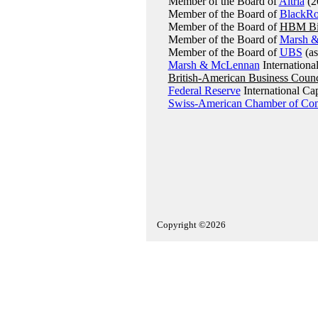
Member of the Board of
Altria
(2
Member of the Board of
BlackR
Member of the Board of
HBM Bi
Member of the Board of
Marsh 
Member of the Board of
UBS
(as
Marsh & McLennan
Internationa
British-American Business Counc
Federal Reserve
International Ca
Swiss-American Chamber of Co
Copyright ©2026