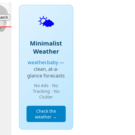
🌤️
Minimalist
Weather
weather.baby
—
clean, at-a-
glance forecasts
No Ads · No
Tracking · No
Clutter
Check the
weather →