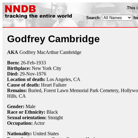
This 
Search:
fo
Godfrey Cambridge
AKA
Godfrey MacArthur Cambridge
Born:
26-Feb
-
1933
Birthplace:
New York City
Died:
29-Nov
-
1976
Location of death:
Los Angeles, CA
Cause of death:
Heart Failure
Remains:
Buried,
Forest Lawn Memorial Park Cemetery, Hollyw
Hills, CA
Gender:
Male
Race or Ethnicity:
Black
Sexual orientation:
Straight
Occupation:
Actor
Nationality:
United States