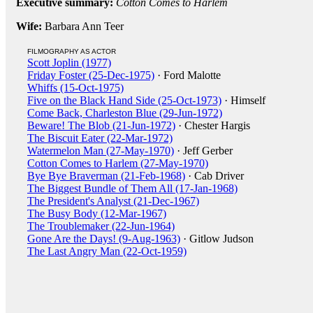
Executive summary:
Cotton Comes to Harlem
Wife:
Barbara Ann Teer
FILMOGRAPHY AS ACTOR
Scott Joplin (1977)
Friday Foster (25-Dec-1975)
· Ford Malotte
Whiffs (15-Oct-1975)
Five on the Black Hand Side (25-Oct-1973)
· Himself
Come Back, Charleston Blue (29-Jun-1972)
Beware! The Blob (21-Jun-1972)
· Chester Hargis
The Biscuit Eater (22-Mar-1972)
Watermelon Man (27-May-1970)
· Jeff Gerber
Cotton Comes to Harlem (27-May-1970)
Bye Bye Braverman (21-Feb-1968)
· Cab Driver
The Biggest Bundle of Them All (17-Jan-1968)
The President's Analyst (21-Dec-1967)
The Busy Body (12-Mar-1967)
The Troublemaker (22-Jun-1964)
Gone Are the Days! (9-Aug-1963)
· Gitlow Judson
The Last Angry Man (22-Oct-1959)