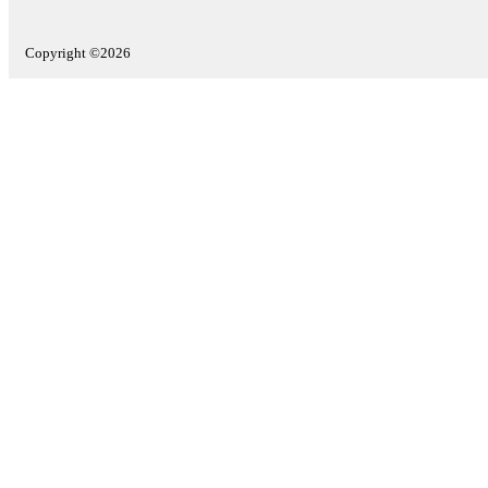
Copyright ©2026