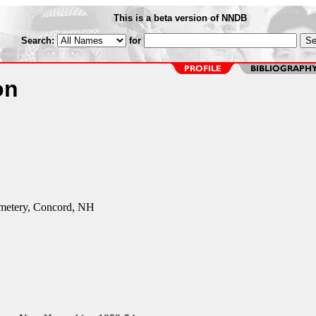
This is a beta version of NNDB
Search:
for
on
metery, Concord, NH