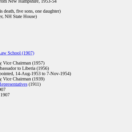
rom New Hampshire, 1953-54
s death, five sons, one daughter)
r, NH State House)
Law School (1907)
y
Vice Chairman (1957)
assador to Liberia (1956)
pointed, 14-Aug-1953 to 7-Nov-1954)
y
Vice Chairman (1939)
epresentatives
(1911)
907
1907