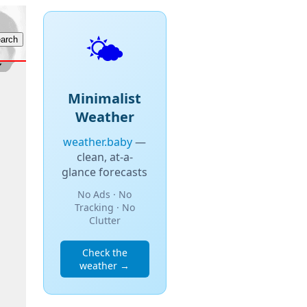
🌤️
Minimalist
Weather
weather.baby
—
clean, at-a-
glance forecasts
No Ads · No
Tracking · No
Clutter
Check the
weather →