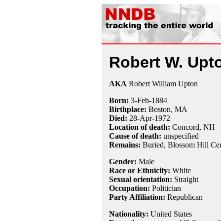
Robert W. Upt
AKA
Robert William Upton
Born:
3-Feb
-
1884
Birthplace:
Boston, MA
Died:
28-Apr
-
1972
Location of death:
Concord, NH
Cause of death:
unspecified
Remains:
Buried,
Blossom Hill Ce
Gender:
Male
Race or Ethnicity:
White
Sexual orientation:
Straight
Occupation:
Politician
Party Affiliation:
Republican
Nationality:
United States