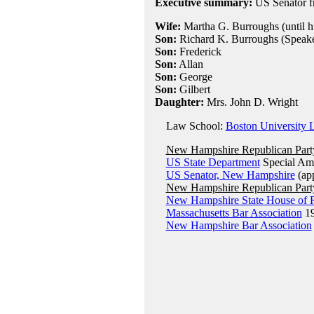
Executive summary:
US Senator f
Wife:
Martha G. Burroughs (until hi
Son:
Richard K. Burroughs (Speake
Son:
Frederick
Son:
Allan
Son:
George
Son:
Gilbert
Daughter:
Mrs. John D. Wright
Law School:
Boston University 
New Hampshire Republican Part
US State Department
Special Amb
US Senator, New Hampshire
(ap
New Hampshire Republican Part
New Hampshire State House of R
Massachusetts Bar Association
1
New Hampshire Bar Association