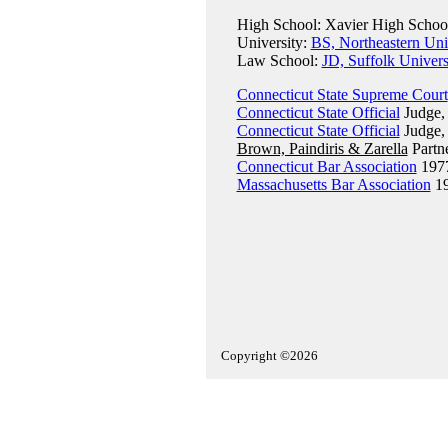
High School: Xavier High School
University:
BS, Northeastern Uni
Law School:
JD, Suffolk Univer
Connecticut State Supreme Court
Connecticut State Official
Judge, 
Connecticut State Official
Judge, 
Brown, Paindiris & Zarella
Partn
Connecticut Bar Association
197
Massachusetts Bar Association
1
Copyright ©2026