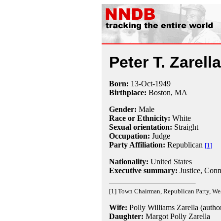
Peter T. Zarella
Born:
13-Oct
-
1949
Birthplace:
Boston, MA
Gender:
Male
Race or Ethnicity:
White
Sexual orientation:
Straight
Occupation:
Judge
Party Affiliation:
Republican
[1]
Nationality:
United States
Executive summary:
Justice, Conn
[1] Town Chairman, Republican Party, Wes
Wife:
Polly Williams Zarella (autho
Daughter:
Margot Polly Zarella