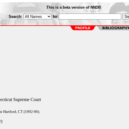
This is a beta version of NNDB
Search:
for
ecticut Supreme Court
t Hartford, CT (1992-96).
r)