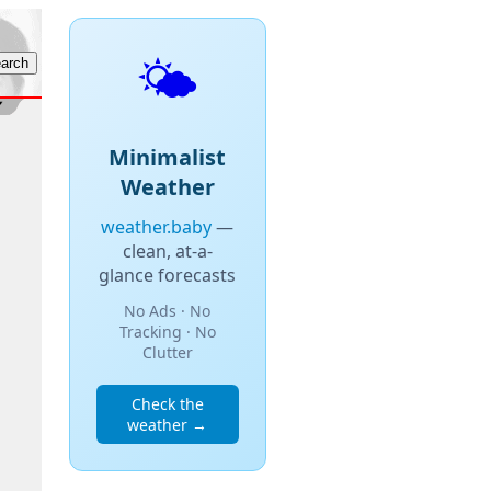
🌤️
Minimalist
Weather
weather.baby
—
clean, at-a-
glance forecasts
No Ads · No
Tracking · No
Clutter
Check the
weather →