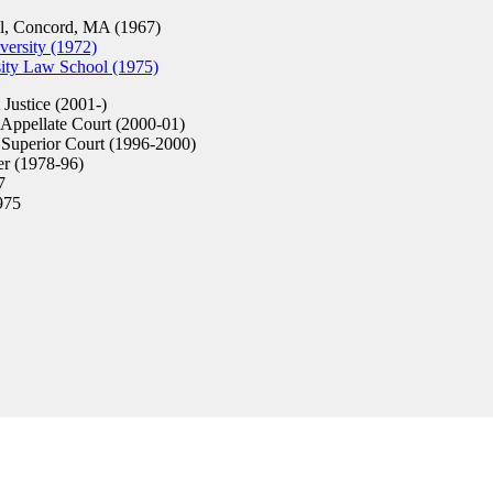
, Concord, MA (1967)
versity (1972)
sity Law School (1975)
Justice (2001-)
Appellate Court (2000-01)
Superior Court (1996-2000)
er (1978-96)
7
975