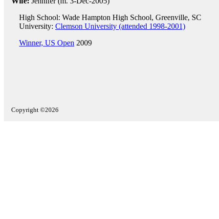
Wife:
Jennifer (m. 3-Dec-2005)
High School: Wade Hampton High School, Greenville, SC
University:
Clemson University (attended 1998-2001)
Winner, US Open
2009
Copyright ©2026