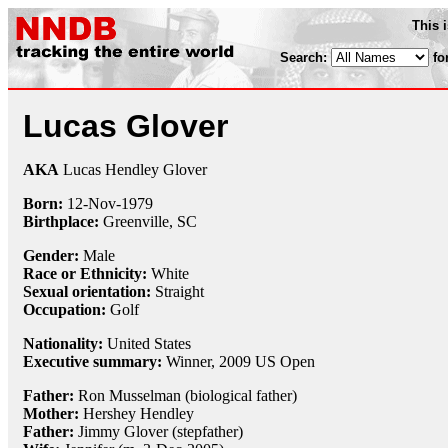
This 
Search:
fo
Lucas Glover
AKA
Lucas Hendley Glover
Born:
12-Nov
-
1979
Birthplace:
Greenville, SC
Gender:
Male
Race or Ethnicity:
White
Sexual orientation:
Straight
Occupation:
Golf
Nationality:
United States
Executive summary:
Winner, 2009 US Open
Father:
Ron Musselman (biological father)
Mother:
Hershey Hendley
Father:
Jimmy Glover (stepfather)