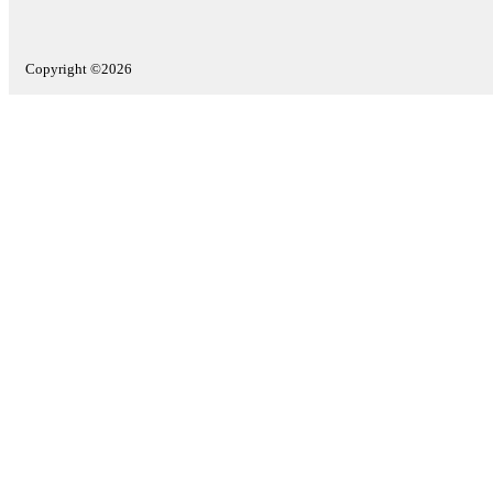
Copyright ©2026