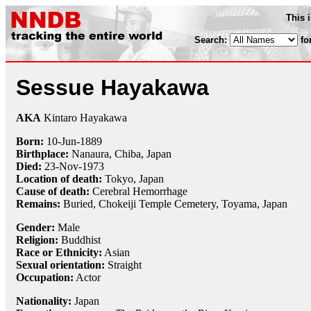
This 
Search:
fo
Sessue Hayakawa
AKA
Kintaro Hayakawa
Born:
10-Jun
-
1889
Birthplace:
Nanaura, Chiba, Japan
Died:
23-Nov
-
1973
Location of death:
Tokyo, Japan
Cause of death:
Cerebral Hemorrhage
Remains:
Buried, Chokeiji Temple Cemetery, Toyama, Japan
Gender:
Male
Religion:
Buddhist
Race or Ethnicity:
Asian
Sexual orientation:
Straight
Occupation:
Actor
Nationality:
Japan