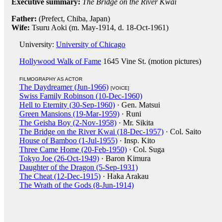
Executive summary:
The Bridge on the River Kwai
Father:
(Prefect, Chiba, Japan)
Wife:
Tsuru Aoki (m. May-1914, d. 18-Oct-1961)
University:
University of Chicago
Hollywood Walk of Fame
1645 Vine St. (motion pictures)
FILMOGRAPHY AS ACTOR
The Daydreamer (Jun-1966)
[VOICE]
Swiss Family Robinson (10-Dec-1960)
Hell to Eternity (30-Sep-1960)
· Gen. Matsui
Green Mansions (19-Mar-1959)
· Runi
The Geisha Boy (2-Nov-1958)
· Mr. Sikita
The Bridge on the River Kwai (18-Dec-1957)
· Col. Saito
House of Bamboo (1-Jul-1955)
· Insp. Kito
Three Came Home (20-Feb-1950)
· Col. Suga
Tokyo Joe (26-Oct-1949)
· Baron Kimura
Daughter of the Dragon (5-Sep-1931)
The Cheat (12-Dec-1915)
· Haka Arakau
The Wrath of the Gods (8-Jun-1914)