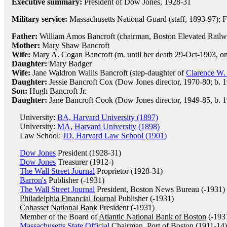
Executive summary:
President of Dow Jones, 1928-31
Military service:
Massachusetts National Guard (staff, 1893-97); F
Father:
William Amos Bancroft (chairman, Boston Elevated Railw
Mother:
Mary Shaw Bancroft
Wife:
Mary A. Cogan Bancroft (m. until her death 29-Oct-1903, on
Daughter:
Mary Badger
Wife:
Jane Waldron Wallis Bancroft (step-daughter of
Clarence W.
Daughter:
Jessie Bancroft Cox (Dow Jones director, 1970-80; b. 
Son:
Hugh Bancroft Jr.
Daughter:
Jane Bancroft Cook (Dow Jones director, 1949-85, b. 1
University:
BA, Harvard University (1897)
University:
MA, Harvard University (1898)
Law School:
JD, Harvard Law School (1901)
Dow Jones
President (1928-31)
Dow Jones
Treasurer (1912-)
The Wall Street Journal
Proprietor (1928-31)
Barron's
Publisher (-1931)
The Wall Street Journal
President, Boston News Bureau (-1931)
Philadelphia Financial Journal
Publisher (-1931)
Cohasset National Bank
President (-1931)
Member of the Board of
Atlantic National Bank of Boston
(-193
Massachusetts State Official
Chairman, Port of Boston (1911-14)