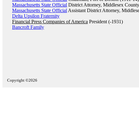
Massachusetts State Official
District Attorney, Middlesex Count
Massachusetts State Official
Assistant District Attorney, Middle
Delta Upsilon Fraternity
Financial Press Companies of America
President (-1931)
Bancroft Family
Copyright ©2026