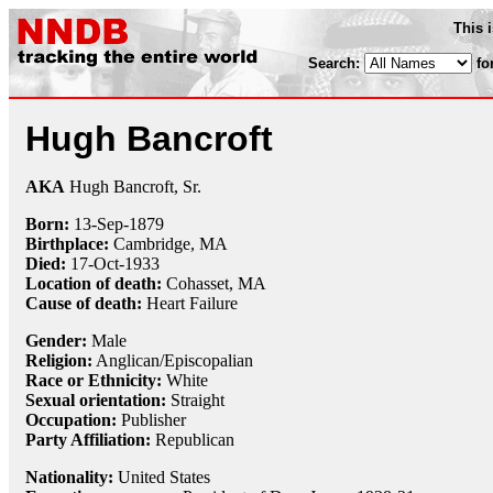
This 
Search:
fo
Hugh Bancroft
AKA
Hugh Bancroft, Sr.
Born:
13-Sep
-
1879
Birthplace:
Cambridge, MA
Died:
17-Oct
-
1933
Location of death:
Cohasset, MA
Cause of death:
Heart Failure
Gender:
Male
Religion:
Anglican/Episcopalian
Race or Ethnicity:
White
Sexual orientation:
Straight
Occupation:
Publisher
Party Affiliation:
Republican
Nationality:
United States