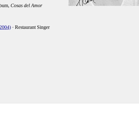
lbum,
Cosas del Amor
-2004)
· Restaurant Singer