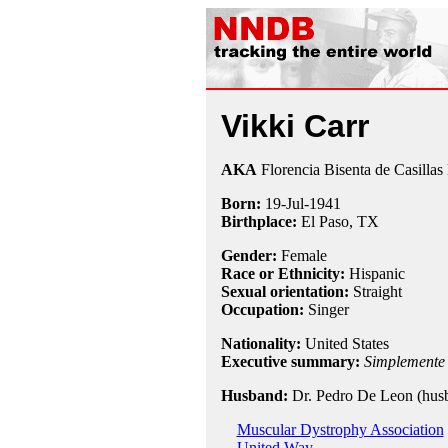
Vikki Carr
AKA
Florencia Bisenta de Casilla
Born:
19-Jul
-
1941
Birthplace:
El Paso, TX
Gender:
Female
Race or Ethnicity:
Hispanic
Sexual orientation:
Straight
Occupation:
Singer
Nationality:
United States
Executive summary:
Simplemente
Husband:
Dr. Pedro De Leon (hus
Muscular Dystrophy Association
United Way