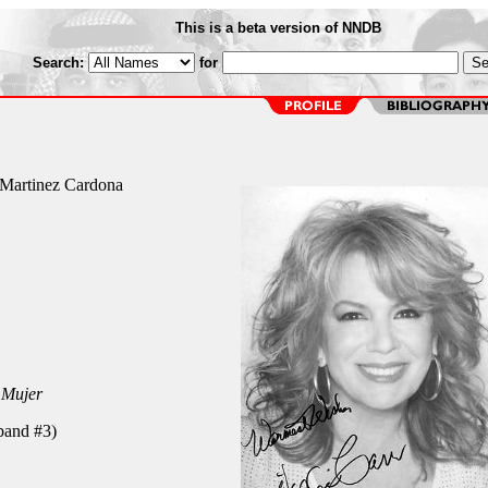
This is a beta version of NNDB
Search:
for
s Martinez Cardona
 Mujer
band #3)