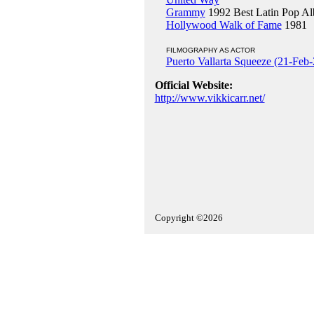
Grammy
1992 Best Latin Pop A
Hollywood Walk of Fame
1981
FILMOGRAPHY AS ACTOR
Puerto Vallarta Squeeze (21-Feb
Official Website:
http://www.vikkicarr.net/
Copyright ©2026