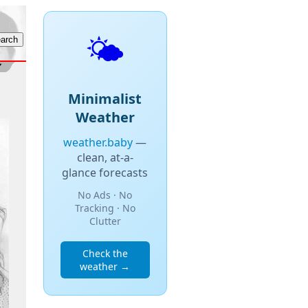
🌤️
Minimalist
Weather
weather.baby
—
clean, at-a-
glance forecasts
No Ads · No
Tracking · No
Clutter
Check the
weather →