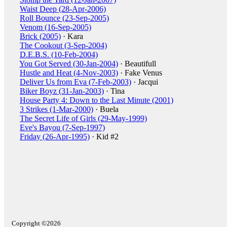
Waist Deep (28-Apr-2006)
Roll Bounce (23-Sep-2005)
Venom (16-Sep-2005)
Brick (2005)
· Kara
The Cookout (3-Sep-2004)
D.E.B.S. (10-Feb-2004)
You Got Served (30-Jan-2004)
· Beautifull
Hustle and Heat (4-Nov-2003)
· Fake Venus
Deliver Us from Eva (7-Feb-2003)
· Jacqui
Biker Boyz (31-Jan-2003)
· Tina
House Party 4: Down to the Last Minute (2001)
3 Strikes (1-Mar-2000)
· Buela
The Secret Life of Girls (29-May-1999)
Eve's Bayou (7-Sep-1997)
Friday (26-Apr-1995)
· Kid #2
Copyright ©2026