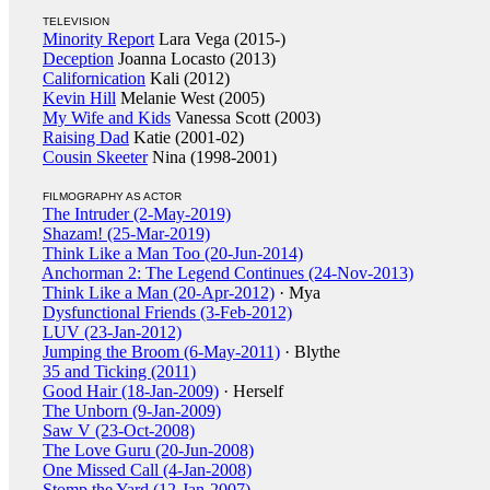
TELEVISION
Minority Report
Lara Vega (2015-)
Deception
Joanna Locasto (2013)
Californication
Kali (2012)
Kevin Hill
Melanie West (2005)
My Wife and Kids
Vanessa Scott (2003)
Raising Dad
Katie (2001-02)
Cousin Skeeter
Nina (1998-2001)
FILMOGRAPHY AS ACTOR
The Intruder (2-May-2019)
Shazam! (25-Mar-2019)
Think Like a Man Too (20-Jun-2014)
Anchorman 2: The Legend Continues (24-Nov-2013)
Think Like a Man (20-Apr-2012)
· Mya
Dysfunctional Friends (3-Feb-2012)
LUV (23-Jan-2012)
Jumping the Broom (6-May-2011)
· Blythe
35 and Ticking (2011)
Good Hair (18-Jan-2009)
· Herself
The Unborn (9-Jan-2009)
Saw V (23-Oct-2008)
The Love Guru (20-Jun-2008)
One Missed Call (4-Jan-2008)
Stomp the Yard (12-Jan-2007)