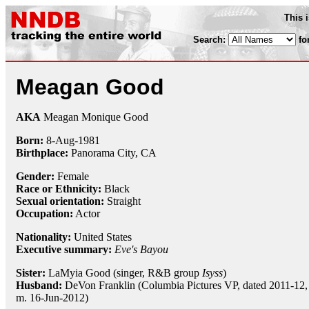
This 
Search:
fo
Meagan Good
AKA
Meagan Monique Good
Born:
8-Aug
-
1981
Birthplace:
Panorama City, CA
Gender:
Female
Race or Ethnicity:
Black
Sexual orientation:
Straight
Occupation:
Actor
Nationality:
United States
Executive summary:
Eve's Bayou
Sister:
LaMyia Good (singer, R&B group
Isyss
)
Husband:
DeVon Franklin (Columbia Pictures VP, dated 2011-12,
m. 16-Jun-2012)