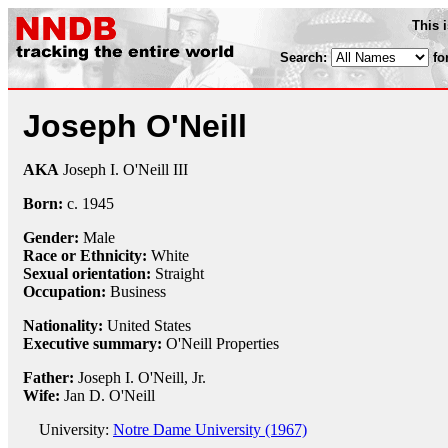
This 
Search:
fo
Joseph O'Neill
AKA
Joseph I. O'Neill III
Born:
c.
1945
Gender:
Male
Race or Ethnicity:
White
Sexual orientation:
Straight
Occupation:
Business
Nationality:
United States
Executive summary:
O'Neill Properties
Father:
Joseph I. O'Neill, Jr.
Wife:
Jan D. O'Neill
University:
Notre Dame University (1967)