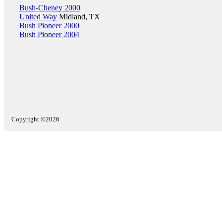
Bush-Cheney 2000
United Way
Midland, TX
Bush Pioneer 2000
Bush Pioneer 2004
Copyright ©2026