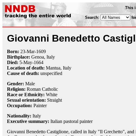
This 
Search:
fo
Giovanni Benedetto Castig
Born:
23-Mar
-
1609
Birthplace:
Genoa, Italy
Died:
5-May
-
1664
Location of death:
Mantua, Italy
Cause of death:
unspecified
Gender:
Male
Religion:
Roman Catholic
Race or Ethnicity:
White
Sexual orientation:
Straight
Occupation:
Painter
Nationality:
Italy
Executive summary:
Italian pastoral painter
Giovanni Benedetto Castiglione, called in Italy "Il Grechetto", and 