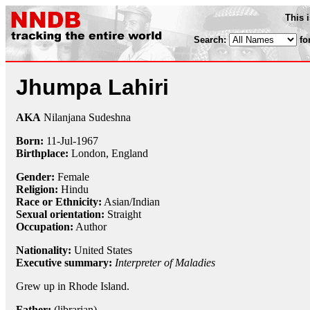
This 
Search:
fo
Jhumpa Lahiri
AKA
Nilanjana Sudeshna
Born:
11-Jul
-
1967
Birthplace:
London, England
Gender:
Female
Religion:
Hindu
Race or Ethnicity:
Asian/Indian
Sexual orientation:
Straight
Occupation:
Author
Nationality:
United States
Executive summary:
Interpreter of Maladies
Grew up in Rhode Island.
Father:
(librarian)