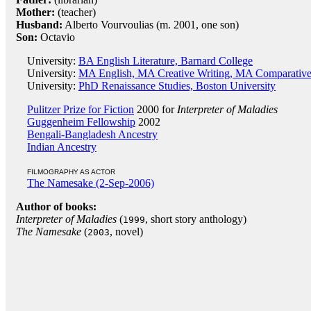
Mother:
(teacher)
Husband:
Alberto Vourvoulias (m. 2001, one son)
Son:
Octavio
University:
BA English Literature, Barnard College
University:
MA English, MA Creative Writing, MA Comparative 
University:
PhD Renaissance Studies, Boston University
Pulitzer Prize for Fiction
2000 for
Interpreter of Maladies
Guggenheim Fellowship
2002
Bengali-Bangladesh Ancestry
Indian Ancestry
FILMOGRAPHY AS ACTOR
The Namesake (2-Sep-2006)
Author of books:
Interpreter of Maladies
(
, short story anthology)
1999
The Namesake
(
, novel)
2003