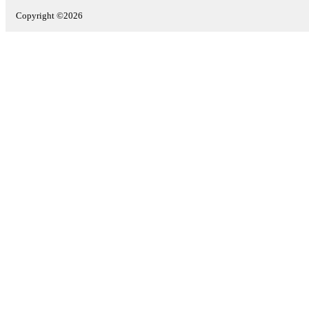
Copyright ©2026