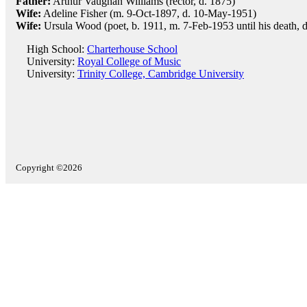
Father:
Arthur Vaughan Williams (rector, d. 1875)
Wife:
Adeline Fisher (m. 9-Oct-1897, d. 10-May-1951)
Wife:
Ursula Wood (poet, b. 1911, m. 7-Feb-1953 until his death, 
High School:
Charterhouse School
University:
Royal College of Music
University:
Trinity College, Cambridge University
Copyright ©2026