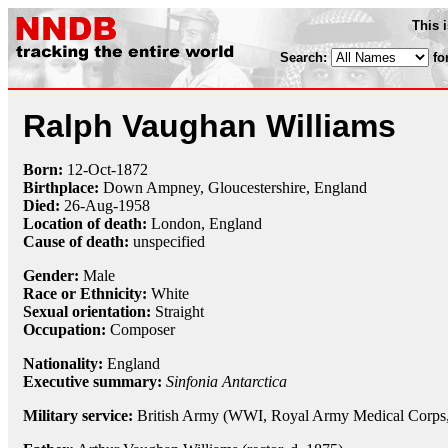
This 
Search:
fo
Ralph Vaughan Williams
Born:
12-Oct
-
1872
Birthplace:
Down Ampney, Gloucestershire, England
Died:
26-Aug
-
1958
Location of death:
London, England
Cause of death:
unspecified
Gender:
Male
Race or Ethnicity:
White
Sexual orientation:
Straight
Occupation:
Composer
Nationality:
England
Executive summary:
Sinfonia Antarctica
Military service:
British Army (WWI, Royal Army Medical Corps, R