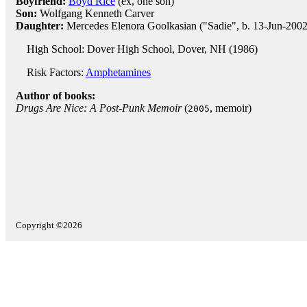
Boyfriend:
Boyd Rice
(ex, one son)
Son:
Wolfgang Kenneth Carver
Daughter:
Mercedes Elenora Goolkasian ("Sadie", b. 13-Jun-2002
High School: Dover High School, Dover, NH (1986)
Risk Factors:
Amphetamines
Author of books:
Drugs Are Nice: A Post-Punk Memoir
(
, memoir)
2005
Copyright ©2026