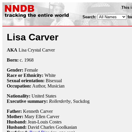
This 
Search:
fo
Lisa Carver
AKA
Lisa Crystal Carver
Born:
c.
1968
Gender:
Female
Race or Ethnicity:
White
Sexual orientation:
Bisexual
Occupation:
Author, Musician
Nationality:
United States
Executive summary:
Rollerderby
, Suckdog
Father:
Kenneth Carver
Mother:
Mary Ellen Carver
Husband:
Jean-Louis Costes
Husband:
David Charles Goolkasian