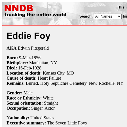
This 
Search:
fo
Eddie Foy
AKA
Edwin Fitzgerald
Born:
9-Mar
-
1856
Birthplace:
Manhattan, NY
Died:
16-Feb
-
1928
Location of death:
Kansas City, MO
Cause of death:
Heart Failure
Remains:
Buried, Holy Sepulchre Cemetery, New Rochelle, NY
Gender:
Male
Race or Ethnicity:
White
Sexual orientation:
Straight
Occupation:
Singer
, Actor
Nationality:
United States
Executive summary:
The Seven Little Foys