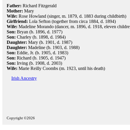
Father:
Richard Fitzgerald
Mother:
Mary
Wife:
Rose Howland (singer, m. 1879, d. 1883 during childbirth)
Girlfriend:
Lola Sefton (together from circa 1884, d. 1894)
Wife:
Madeline Morando (dancer, m. 1896, d. 1918, eleven childre
Son:
Bryan (b. 1896, d. 1977)
Son:
Charley (b. 1898, d. 1984)
Daughter:
Mary (b. 1901, d. 1987)
Daughter:
Madeline (b. 1903, d. 1988)
Son:
Eddie, Jr. (b. 1905, d. 1983)
Son:
Richard (b. 1905, d. 1947)
Son:
Irving (b. 1908, d. 2003)
Wife:
Marie Reilly Coombs (m. 1923, until his death)
Irish Ancestry
Copyright ©2026