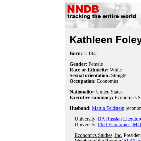
Kathleen Foley
Born:
c.
1941
Gender:
Female
Race or Ethnicity:
White
Sexual orientation:
Straight
Occupation:
Economist
Nationality:
United States
Executive summary:
Economics Stu
Husband:
Martin Feldstein
(econom
University:
BA Russian Literature
University:
PhD Economics, MIT
Economics Studies, Inc.
Presiden
Member of the Board of
McClat