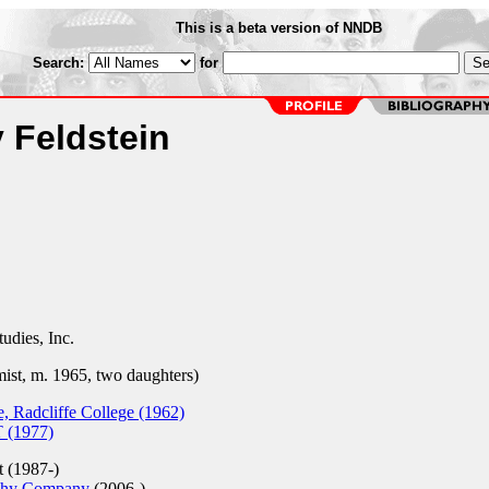
This is a beta version of NNDB
Search:
for
 Feldstein
dies, Inc.
ist, m. 1965, two daughters)
, Radcliffe College (1962)
 (1977)
t (1987-)
chy Company
(2006-)