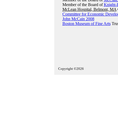
Member of the Board of
Knight-
McLean Hospital, Belmont, MA
Committee for Economic Devel
John McCain 2008
Boston Museum of Fine Arts
Tru
Copyright ©2026