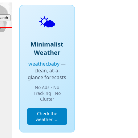
🌤️
Minimalist
Weather
weather.baby
—
clean, at-a-
glance forecasts
No Ads · No
Tracking · No
Clutter
Check the
weather →