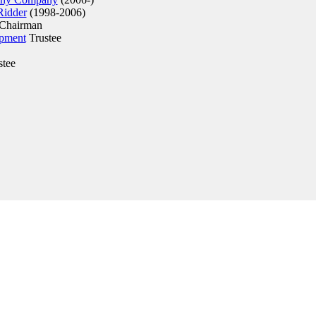
Ridder
(1998-2006)
Chairman
opment
Trustee
stee