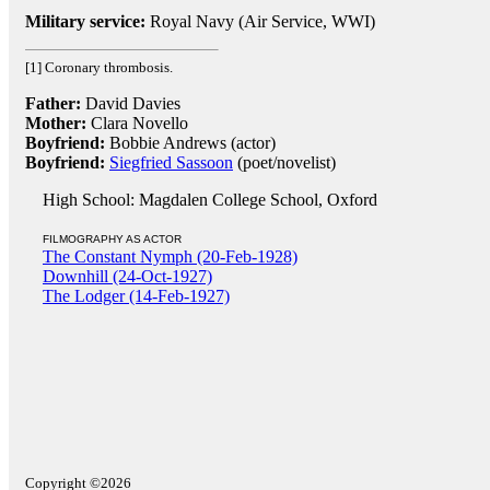
Military service:
Royal Navy (Air Service, WWI)
[1] Coronary thrombosis.
Father:
David Davies
Mother:
Clara Novello
Boyfriend:
Bobbie Andrews (actor)
Boyfriend:
Siegfried Sassoon
(poet/novelist)
High School: Magdalen College School, Oxford
FILMOGRAPHY AS ACTOR
The Constant Nymph (20-Feb-1928)
Downhill (24-Oct-1927)
The Lodger (14-Feb-1927)
Copyright ©2026