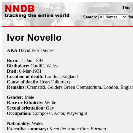
This 
Search:
fo
Ivor Novello
AKA
David Ivor Davies
Born:
15-Jan
-
1893
Birthplace:
Cardiff, Wales
Died:
6-Mar
-
1951
Location of death:
London, England
Cause of death:
Heart Failure
[1]
Remains:
Cremated,
Golders Green Crematorium, London, Engla
Gender:
Male
Race or Ethnicity:
White
Sexual orientation:
Gay
Occupation:
Composer
, Actor,
Playwright
Nationality:
Wales
Executive summary:
Keep the Home Fires Burning