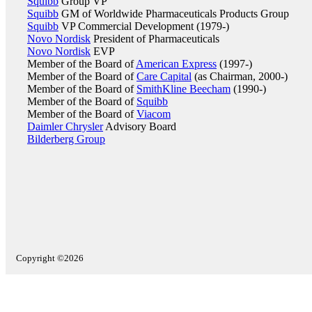
Squibb
Group VP
Squibb
GM of Worldwide Pharmaceuticals Products Group
Squibb
VP Commercial Development (1979-)
Novo Nordisk
President of Pharmaceuticals
Novo Nordisk
EVP
Member of the Board of
American Express
(1997-)
Member of the Board of
Care Capital
(as Chairman, 2000-)
Member of the Board of
SmithKline Beecham
(1990-)
Member of the Board of
Squibb
Member of the Board of
Viacom
Daimler Chrysler
Advisory Board
Bilderberg Group
Copyright ©2026