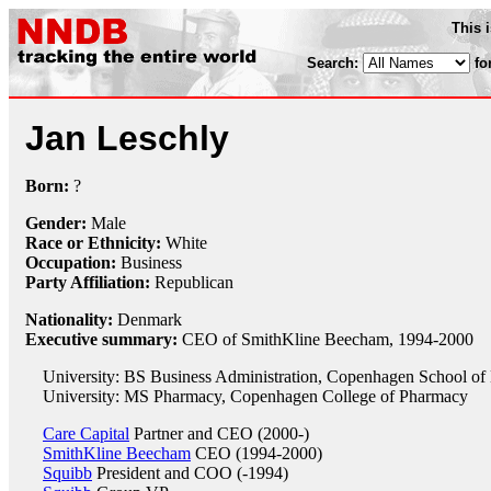
This 
Search:
fo
Jan Leschly
Born:
?
Gender:
Male
Race or Ethnicity:
White
Occupation:
Business
Party Affiliation:
Republican
Nationality:
Denmark
Executive summary:
CEO of SmithKline Beecham, 1994-2000
University: BS Business Administration, Copenhagen School of
University: MS Pharmacy, Copenhagen College of Pharmacy
Care Capital
Partner and CEO (2000-)
SmithKline Beecham
CEO (1994-2000)
Squibb
President and COO (-1994)