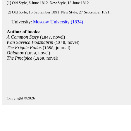
[1] Old Style, 6 June 1812. New Style, 18 June 1812.
[2] Old Style, 15 September 1891. New Style, 27 September 1891.
University:
Moscow University (1834)
Author of books:
A Common Story
(
, novel)
1847
Ivan Savvich Podzhabrin
(
, novel)
1848
The Frigate Pallas
(
, journal)
1858
Oblomov
(
, novel)
1859
The Precipice
(
, novel)
1869
Copyright ©2026