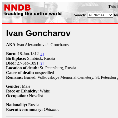
This 
Search:
fo
Ivan Goncharov
AKA
Ivan Alexandrovich Goncharov
Born:
18-Jun
-
1812
[1]
Birthplace:
Simbirsk, Russia
Died:
27-Sep
-
1891
[2]
Location of death:
St. Petersburg, Russia
Cause of death:
unspecified
Remains:
Buried, Volkovskoye Memorial Cemetery, St. Petersburg
Gender:
Male
Race or Ethnicity:
White
Occupation:
Novelist
Nationality:
Russia
Executive summary:
Oblomov