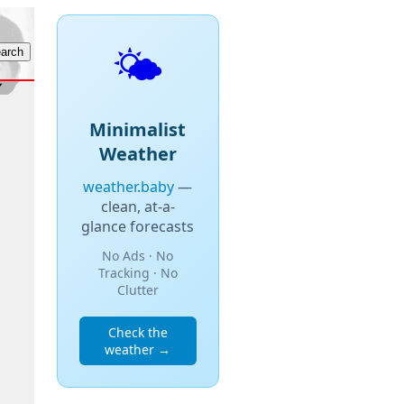
🌤️
Minimalist
Weather
weather.baby
—
clean, at-a-
glance forecasts
No Ads · No
Tracking · No
Clutter
Check the
weather →