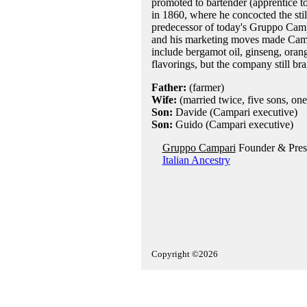
promoted to bartender (apprentice t
in 1860, where he concocted the still
predecessor of today's Gruppo Campar
and his marketing moves made Campar
include bergamot oil, ginseng, oran
flavorings, but the company still bra
Father:
(farmer)
Wife:
(married twice, five sons, one
Son:
Davide (Campari executive)
Son:
Guido (Campari executive)
Gruppo Campari
Founder & Presi
Italian Ancestry
Copyright ©2026