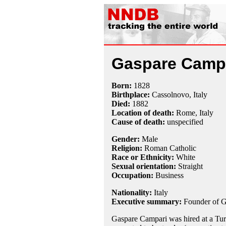
Gaspare Camp
Born:
1828
Birthplace:
Cassolnovo, Italy
Died:
1882
Location of death:
Rome, Italy
Cause of death:
unspecified
Gender:
Male
Religion:
Roman Catholic
Race or Ethnicity:
White
Sexual orientation:
Straight
Occupation:
Business
Nationality:
Italy
Executive summary:
Founder of 
Gaspare Campari was hired at a Tur