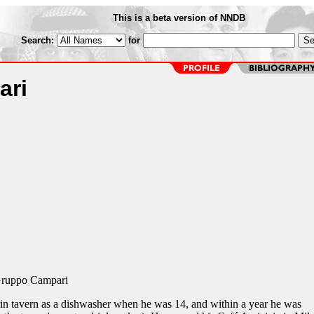
This is a beta version of NNDB
Search:
for
ari
Gruppo Campari
in tavern as a dishwasher when he was 14, and within a year he was