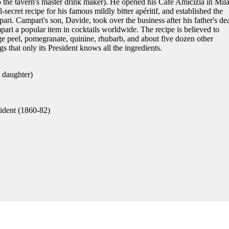
o the tavern's master drink maker). He opened his Café Amicizia in Mil
-secret recipe for his famous mildly bitter apéritif, and established the
i. Campari's son, Davide, took over the business after his father's dea
i a popular item in cocktails worldwide. The recipe is believed to
ge peel, pomegranate, quinine, rhubarb, and about five dozen other
gs that only its President knows all the ingredients.
 daughter)
dent (1860-82)