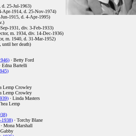
 d. 25-Jul-1963)
 4-Apr-1914, d. 25-Nov-1974)
2-Jun-1915, d. 4-Apr-1995)
.)
-Sep-1931, div. 3-Feb-1933)
ector, m. 1934, div. 14-Dec-1936)
tor, m. 1940, d. 31-Mar-1952)
until her death)
1946)
· Betty Ford
 Edna Bartelli
945)
a Lemp Crowley
a Lemp Crowley
939)
· Linda Masters
Thea Lemp
938)
-1938)
· Torchy Blane
· Mona Marshall
 Gabby