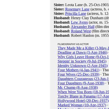
Sister:
Leota Lane (b. 25-Oct-1903,
Sister:
Rosemary Lane
(actress, b.
Sister:
Priscilla Lane
(actress, b. 1
Husband:
Henry Clay Dunham (div
Husband:
Lew Ayres
(actor, m. 15
Husband:
Alexander Hall
(film dir
Husband:
Roland West
(film direc
Husband:
Robert Hanlon (m. 1955, 
FILMOGRAPHY AS ACTOR
They Made Me a Killer (3-May-
Deadline at Dawn (3-Apr-1946)
·
Why Girls Leave Home (9-Oct-1
Steppin' in Society (9-Jul-1945)
Identity Unknown (2-Apr-1945)
Four Mothers (4-Jan-1941)
· The
Four Wives (25-Dec-1939)
· The
Daughters Courageous (23-Jun-1
Four Daughters (9-Aug-1938)
· 
Mr. Chump (8-Aug-1938)
When Were You Born (18-Jun-1
Torchy Blane in Panama (17-Apr
Hollywood Hotel (20-Dec-1937)
Marked Woman (10-Apr-1937)
·