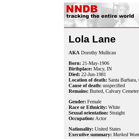
Lola Lane
AKA
Dorothy Mullican
Born:
21-May
-
1906
Birthplace:
Macy, IN
Died:
22-Jun
-
1981
Location of death:
Santa Barbara,
Cause of death:
unspecified
Remains:
Buried, Calvary Cemeter
Gender:
Female
Race or Ethnicity:
White
Sexual orientation:
Straight
Occupation:
Actor
Nationality:
United States
Executive summary:
Marked Wom