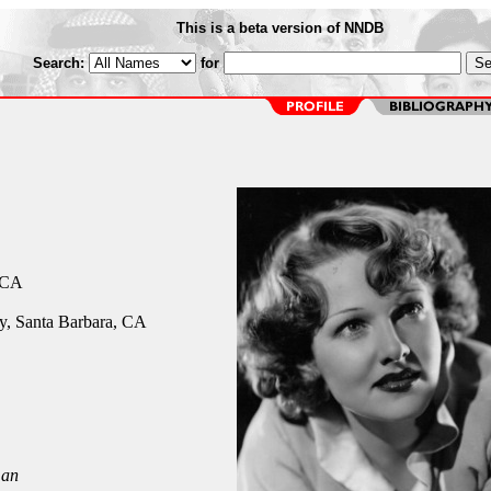
This is a beta version of NNDB
Search:
for
 CA
y, Santa Barbara, CA
an