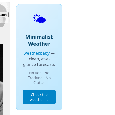
🌤️
Minimalist
Weather
weather.baby
—
clean, at-a-
glance forecasts
No Ads · No
Tracking · No
Clutter
Check the
weather →