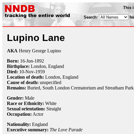
This 
Search:
fo
Lupino Lane
AKA
Henry George Lupino
Born:
16-Jun
-
1892
Birthplace:
London, England
Died:
10-Nov
-
1959
Location of death:
London, England
Cause of death:
unspecified
Remains:
Buried, South London Crematorium and Streatham Par
Gender:
Male
Race or Ethnicity:
White
Sexual orientation:
Straight
Occupation:
Actor
Nationality:
England
Executive summary:
The Love Parade