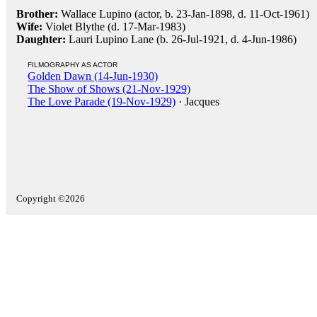
Brother:
Wallace Lupino (actor, b. 23-Jan-1898, d. 11-Oct-1961)
Wife:
Violet Blythe (d. 17-Mar-1983)
Daughter:
Lauri Lupino Lane (b. 26-Jul-1921, d. 4-Jun-1986)
FILMOGRAPHY AS ACTOR
Golden Dawn (14-Jun-1930)
The Show of Shows (21-Nov-1929)
The Love Parade (19-Nov-1929)
· Jacques
Copyright ©2026