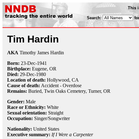
This 
Search:
fo
Tim Hardin
AKA
Timothy James Hardin
Born:
23-Dec
-
1941
Birthplace:
Eugene, OR
Died:
29-Dec
-
1980
Location of death:
Hollywood, CA
Cause of death:
Accident - Overdose
Remains:
Buried, Twin Oaks Cemetery, Turner, OR
Gender:
Male
Race or Ethnicity:
White
Sexual orientation:
Straight
Occupation:
Singer/Songwriter
Nationality:
United States
Executive summary:
If I Were a Carpenter