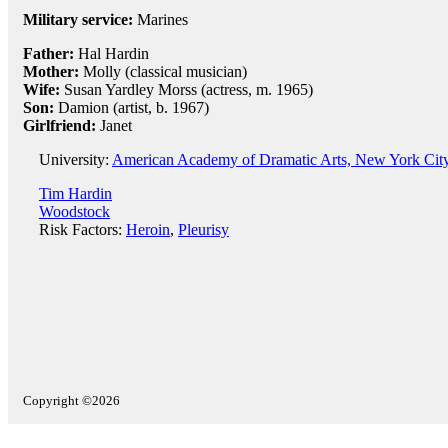
Military service:
Marines
Father:
Hal Hardin
Mother:
Molly (classical musician)
Wife:
Susan Yardley Morss (actress, m. 1965)
Son:
Damion (artist, b. 1967)
Girlfriend:
Janet
University:
American Academy of Dramatic Arts, New York Cit
Tim Hardin
Woodstock
Risk Factors:
Heroin
,
Pleurisy
Copyright ©2026