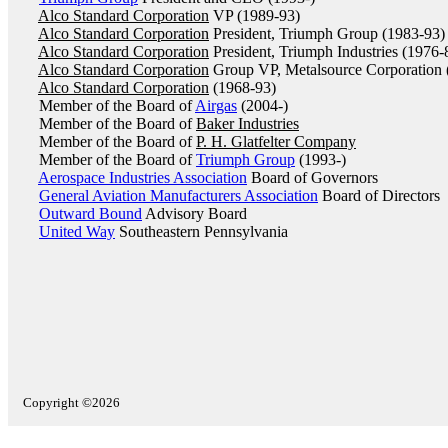
Alco Standard Corporation
VP (1989-93)
Alco Standard Corporation
President, Triumph Group (1983-93)
Alco Standard Corporation
President, Triumph Industries (1976-
Alco Standard Corporation
Group VP, Metalsource Corporation 
Alco Standard Corporation
(1968-93)
Member of the Board of
Airgas
(2004-)
Member of the Board of
Baker Industries
Member of the Board of
P. H. Glatfelter Company
Member of the Board of
Triumph Group
(1993-)
Aerospace Industries Association
Board of Governors
General Aviation Manufacturers Association
Board of Directors
Outward Bound
Advisory Board
United Way
Southeastern Pennsylvania
Copyright ©2026