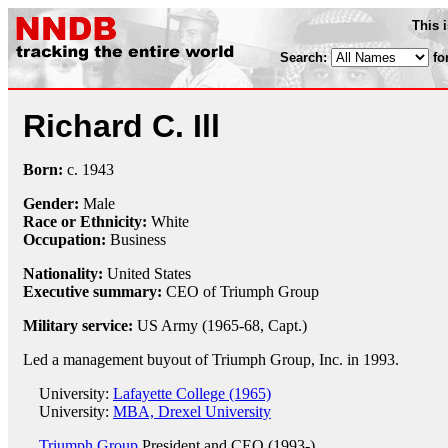
This 
Search:
fo
Richard C. Ill
Born:
c.
1943
Gender:
Male
Race or Ethnicity:
White
Occupation:
Business
Nationality:
United States
Executive summary:
CEO of Triumph Group
Military service:
US Army (1965-68, Capt.)
Led a management buyout of Triumph Group, Inc. in 1993.
University:
Lafayette College (1965)
University:
MBA, Drexel University
Triumph Group
President and CEO (1993-)