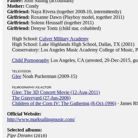
Father:
John Salling (accountant)
Mother:
Condy
Girlfriend:
Naya Rivera (together 2008-10, intermittently)
Girlfriend:
Roxanne Dawn (Playboy model, together 2011)
Girlfriend:
Solenn Heussaff (together 2011)
Girlfriend:
Denyse Tontz (child star, cohabited)
High School:
Culver Military Academy
High School: Lake Highlands High School, Dallas, TX (2001)
Conservatory: Los Angeles Music Academy College of Music, 
Child Pornography
Los Angeles, CA (arrested, 29-Dec-2015, gui
TELEVISION
Glee
Noah Puckerman (2009-15)
FILMOGRAPHY AS ACTOR
Glee: The 3D Concert Movie (12-Aug-2011)
The Graveyard (27-Jun-2006)
Children of the Corn IV: The Gathering (8-Oct-1996)
· James R
Official Website:
http://www.marksallingmusic.com/
Selected albums:
Pipe Dreams
(
)
2010