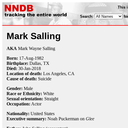
This 
Search:
fo
Mark Salling
AKA
Mark Wayne Salling
Born:
17-Aug
-
1982
Birthplace:
Dallas, TX
Died:
30-Jan
-
2018
Location of death:
Los Angeles, CA
Cause of death:
Suicide
Gender:
Male
Race or Ethnicity:
White
Sexual orientation:
Straight
Occupation:
Actor
Nationality:
United States
Executive summary:
Noah Puckerman on
Glee