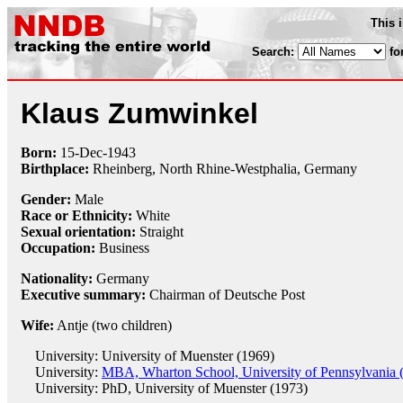
This 
Search:
fo
Klaus Zumwinkel
Born:
15-Dec
-
1943
Birthplace:
Rheinberg, North Rhine-Westphalia, Germany
Gender:
Male
Race or Ethnicity:
White
Sexual orientation:
Straight
Occupation:
Business
Nationality:
Germany
Executive summary:
Chairman of Deutsche Post
Wife:
Antje (two children)
University: University of Muenster (1969)
University:
MBA, Wharton School, University of Pennsylvania 
University: PhD, University of Muenster (1973)