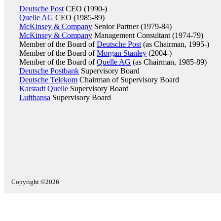
Deutsche Post
CEO (1990-)
Quelle AG
CEO (1985-89)
McKinsey & Company
Senior Partner (1979-84)
McKinsey & Company
Management Consultant (1974-79)
Member of the Board of
Deutsche Post
(as Chairman, 1995-)
Member of the Board of
Morgan Stanley
(2004-)
Member of the Board of
Quelle AG
(as Chairman, 1985-89)
Deutsche Postbank
Supervisory Board
Deutsche Telekom
Chairman of Supervisory Board
Karstadt Quelle
Supervisory Board
Lufthansa
Supervisory Board
Copyright ©2026