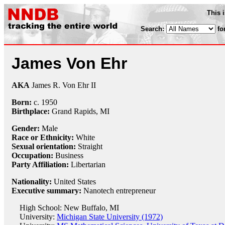
This 
Search:
fo
James Von Ehr
AKA
James R. Von Ehr II
Born:
c.
1950
Birthplace:
Grand Rapids, MI
Gender:
Male
Race or Ethnicity:
White
Sexual orientation:
Straight
Occupation:
Business
Party Affiliation:
Libertarian
Nationality:
United States
Executive summary:
Nanotech entrepreneur
High School: New Buffalo, MI
University:
Michigan State University (1972)