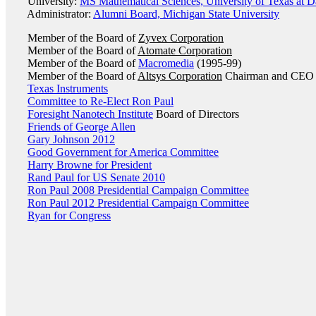
University:
MS Mathematical Sciences, University of Texas at D
Administrator:
Alumni Board, Michigan State University
Member of the Board of
Zyvex Corporation
Member of the Board of
Atomate Corporation
Member of the Board of
Macromedia
(1995-99)
Member of the Board of
Altsys Corporation
Chairman and CEO 
Texas Instruments
Committee to Re-Elect Ron Paul
Foresight Nanotech Institute
Board of Directors
Friends of George Allen
Gary Johnson 2012
Good Government for America Committee
Harry Browne for President
Rand Paul for US Senate 2010
Ron Paul 2008 Presidential Campaign Committee
Ron Paul 2012 Presidential Campaign Committee
Ryan for Congress