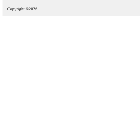
Copyright ©2026