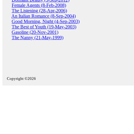
Female Agents (8-Feb-2008)
The Listening (28-Apr-2006)
An Italian Romance (8-Sep-2004)
Good Morning, Night (4-Sep-2003)
The Best of Youth (19-May-2003)
Gasoline (20-Nov-2001)
The Nanny (21-May-1999)
Copyright ©2026