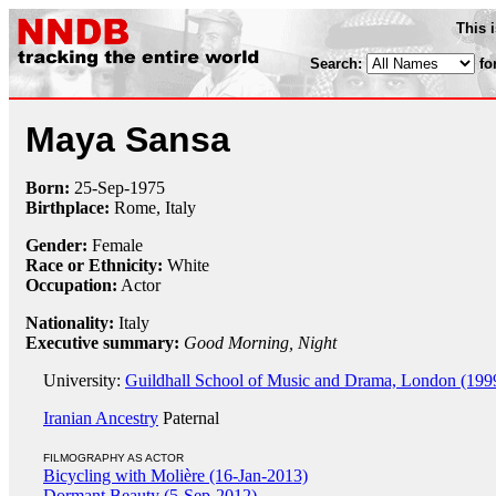
This 
Search:
fo
Maya Sansa
Born:
25-Sep
-
1975
Birthplace:
Rome, Italy
Gender:
Female
Race or Ethnicity:
White
Occupation:
Actor
Nationality:
Italy
Executive summary:
Good Morning, Night
University:
Guildhall School of Music and Drama, London (199
Iranian Ancestry
Paternal
FILMOGRAPHY AS ACTOR
Bicycling with Molière (16-Jan-2013)
Dormant Beauty (5-Sep-2012)