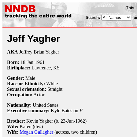
This 
Search:
fo
Jeff Yagher
AKA
Jeffrey Brian Yagher
Born:
18-Jan
-
1961
Birthplace:
Lawrence, KS
Gender:
Male
Race or Ethnicity:
White
Sexual orientation:
Straight
Occupation:
Actor
Nationality:
United States
Executive summary:
Kyle Bates on
V
Brother:
Kevin Yagher (b. 23-Jun-1962)
Wife:
Karen (div.)
Wife:
Megan Gallagher
(actress, two children)