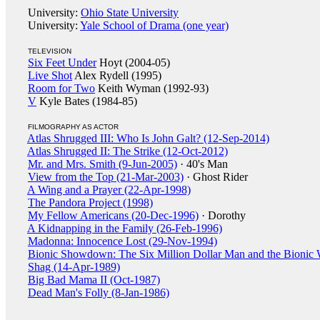
University:
Ohio State University
University:
Yale School of Drama (one year)
TELEVISION
Six Feet Under
Hoyt (2004-05)
Live Shot
Alex Rydell (1995)
Room for Two
Keith Wyman (1992-93)
V
Kyle Bates (1984-85)
FILMOGRAPHY AS ACTOR
Atlas Shrugged III: Who Is John Galt? (12-Sep-2014)
Atlas Shrugged II: The Strike (12-Oct-2012)
Mr. and Mrs. Smith (9-Jun-2005)
· 40's Man
View from the Top (21-Mar-2003)
· Ghost Rider
A Wing and a Prayer (22-Apr-1998)
The Pandora Project (1998)
My Fellow Americans (20-Dec-1996)
· Dorothy
A Kidnapping in the Family (26-Feb-1996)
Madonna: Innocence Lost (29-Nov-1994)
Bionic Showdown: The Six Million Dollar Man and the Bionic
Shag (14-Apr-1989)
Big Bad Mama II (Oct-1987)
Dead Man's Folly (8-Jan-1986)