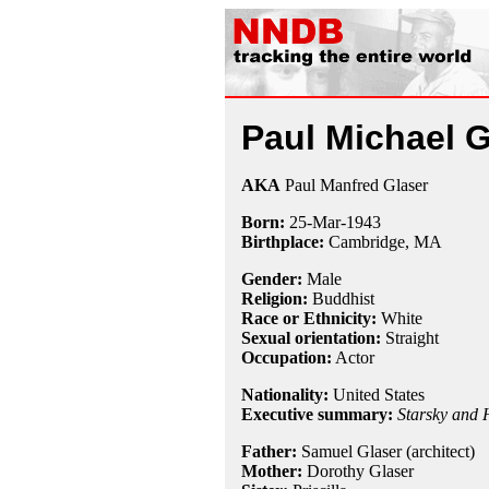
Paul Michael G
AKA
Paul Manfred Glaser
Born:
25-Mar
-
1943
Birthplace:
Cambridge, MA
Gender:
Male
Religion:
Buddhist
Race or Ethnicity:
White
Sexual orientation:
Straight
Occupation:
Actor
Nationality:
United States
Executive summary:
Starsky and 
Father:
Samuel Glaser (architect)
Mother:
Dorothy Glaser