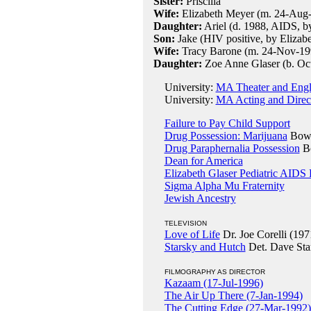
Sister:
Priscilla
Wife:
Elizabeth Meyer (m. 24-Aug
Daughter:
Ariel (d. 1988, AIDS, by
Son:
Jake (HIV positive, by Elizabe
Wife:
Tracy Barone (m. 24-Nov-19
Daughter:
Zoe Anne Glaser (b. Oct
University:
MA Theater and Engli
University:
MA Acting and Direct
Failure to Pay Child Support
Drug Possession: Marijuana
Bowl
Drug Paraphernalia Possession
Bo
Dean for America
Elizabeth Glaser Pediatric AIDS
Sigma Alpha Mu Fraternity
Jewish Ancestry
TELEVISION
Love of Life
Dr. Joe Corelli (197
Starsky and Hutch
Det. Dave Sta
FILMOGRAPHY AS DIRECTOR
Kazaam (17-Jul-1996)
The Air Up There (7-Jan-1994)
The Cutting Edge (27-Mar-1992)