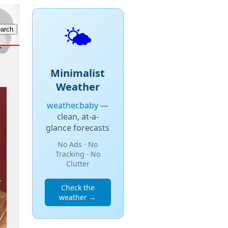
🌤️
Minimalist
Weather
weather.baby
—
clean, at-a-
glance forecasts
No Ads · No
Tracking · No
Clutter
Check the
weather →