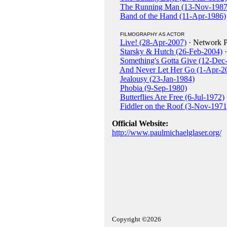
The Running Man (13-Nov-1987
Band of the Hand (11-Apr-1986)
FILMOGRAPHY AS ACTOR
Live! (28-Apr-2007)
· Network P
Starsky & Hutch (26-Feb-2004)
·
Something's Gotta Give (12-Dec
And Never Let Her Go (1-Apr-2
Jealousy (23-Jan-1984)
Phobia (9-Sep-1980)
Butterflies Are Free (6-Jul-1972)
Fiddler on the Roof (3-Nov-1971
Official Website:
http://www.paulmichaelglaser.org/
Copyright ©2026