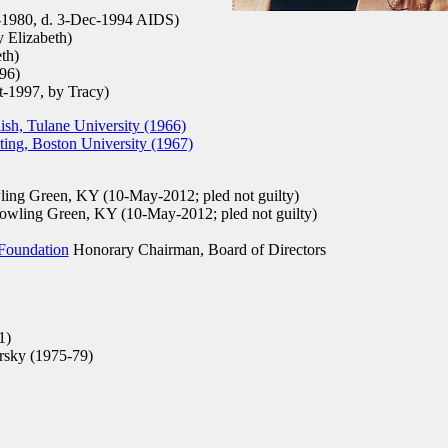
-1980, d. 3-Dec-1994 AIDS)
 Elizabeth)
th)
96)
-1997, by Tracy)
sh, Tulane University (1966)
ing, Boston University (1967)
ing Green, KY (10-May-2012; pled not guilty)
wling Green, KY (10-May-2012; pled not guilty)
 Foundation
Honorary Chairman, Board of Directors
1)
rsky (1975-79)