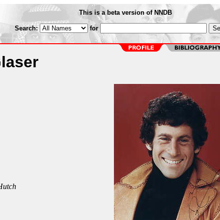
This is a beta version of NNDB
Search:
for
laser
Hutch