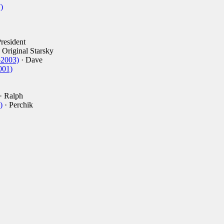
)
resident
 Original Starsky
-2003)
· Dave
001)
· Ralph
)
· Perchik