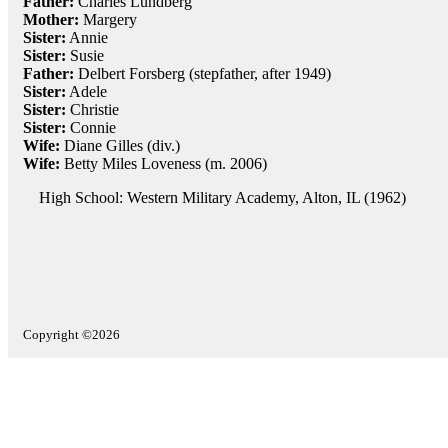
Father:
Charles Lundberg
Mother:
Margery
Sister:
Annie
Sister:
Susie
Father:
Delbert Forsberg (stepfather, after 1949)
Sister:
Adele
Sister:
Christie
Sister:
Connie
Wife:
Diane Gilles (div.)
Wife:
Betty Miles Loveness (m. 2006)
High School: Western Military Academy, Alton, IL (1962)
Copyright ©2026