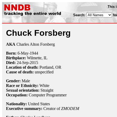
This 
Search:
fo
Chuck Forsberg
AKA
Charles Alton Forsberg
Born:
6-May
-
1944
Birthplace:
Wilmette, IL
Died:
24-Sep
-
2015
Location of death:
Portland, OR
Cause of death:
unspecified
Gender:
Male
Race or Ethnicity:
White
Sexual orientation:
Straight
Occupation:
Computer Programmer
Nationality:
United States
Executive summary:
Creator of
ZMODEM