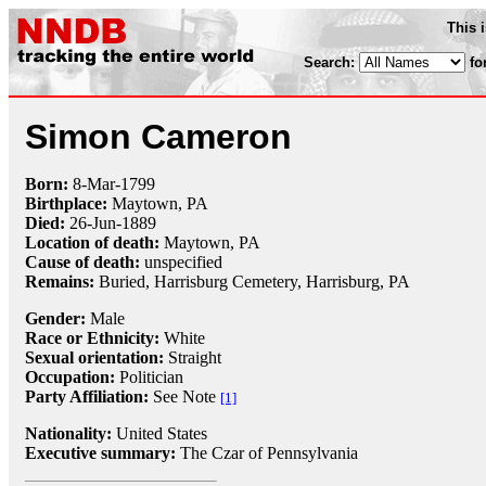
This 
Search:
fo
Simon Cameron
Born:
8-Mar
-
1799
Birthplace:
Maytown, PA
Died:
26-Jun
-
1889
Location of death:
Maytown, PA
Cause of death:
unspecified
Remains:
Buried,
Harrisburg Cemetery, Harrisburg, PA
Gender:
Male
Race or Ethnicity:
White
Sexual orientation:
Straight
Occupation:
Politician
Party Affiliation:
See Note
[1]
Nationality:
United States
Executive summary:
The Czar of Pennsylvania