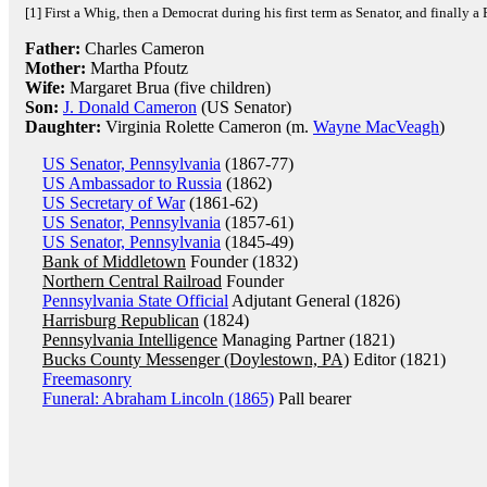
[1] First a Whig, then a Democrat during his first term as Senator, and finally a
Father:
Charles Cameron
Mother:
Martha Pfoutz
Wife:
Margaret Brua (five children)
Son:
J. Donald Cameron
(US Senator)
Daughter:
Virginia Rolette Cameron (m.
Wayne MacVeagh
)
US Senator, Pennsylvania
(1867-77)
US Ambassador to Russia
(1862)
US Secretary of War
(1861-62)
US Senator, Pennsylvania
(1857-61)
US Senator, Pennsylvania
(1845-49)
Bank of Middletown
Founder (1832)
Northern Central Railroad
Founder
Pennsylvania State Official
Adjutant General (1826)
Harrisburg Republican
(1824)
Pennsylvania Intelligence
Managing Partner (1821)
Bucks County Messenger (Doylestown, PA)
Editor (1821)
Freemasonry
Funeral: Abraham Lincoln (1865)
Pall bearer