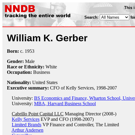
This 
Search:
fo
William K. Gerber
Born:
c.
1953
Gender:
Male
Race or Ethnicity:
White
Occupation:
Business
Nationality:
United States
Executive summary:
CFO of Kelly Services, 1998-2007
University:
BS Economics and Finance, Wharton School, Univer
University:
MBA, Harvard Business School
Cabrillo Point Capital LLC
Managing Director (2008-)
Kelly Services
EVP and CFO (1998-2007)
Limited Brands
VP Finance and Controller, The Limited
Arthur Andersen