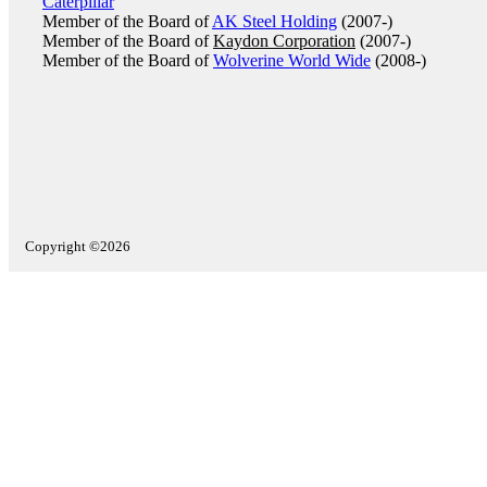
Caterpillar
Member of the Board of
AK Steel Holding
(2007-)
Member of the Board of
Kaydon Corporation
(2007-)
Member of the Board of
Wolverine World Wide
(2008-)
Copyright ©2026