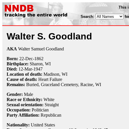
This 
Search:
fo
Walter S. Goodland
AKA
Walter Samuel Goodland
Born:
22-Dec
-
1862
Birthplace:
Sharon, WI
Died:
12-Mar
-
1947
Location of death:
Madison, WI
Cause of death:
Heart Failure
Remains:
Buried, Graceland Cemetery, Racine, WI
Gender:
Male
Race or Ethnicity:
White
Sexual orientation:
Straight
Occupation:
Politician
Party Affiliation:
Republican
Nationality:
United States