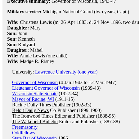
Executive summary:
Governor of Wisconsin, 1943-47
Military service:
Michigan National Guard (two years, Capt.)
Wife:
Christena Lewis (m. 26-Apr-1883, d. 24-Nov-1896, two daug
Daughter:
Mary
Son:
John
Son:
Kenneth
Son:
Rudyard
Daughter:
Mabel
Wife:
Annie Lewis (one child)
Wife:
Madge R. Risney
University:
Lawrence University (one year)
Governor of Wisconsin
(4-Jan-1943 to 12-Mar-1947)
Lieutenant Governor of Wisconsin
(1939-43)
Wisconsin State Senate
(1927-34)
Mayor of Racine, WI
(1911-15)
Racine Daily Times
Publisher (1902-33)
Beloit Daily News
Co-Publisher (1899-1900)
The Ironwood Times
Editor and Publisher (1888-95)
The Wakefield Bulletin
Editor and Publisher (1887-88)
Freemasonry
Oddfellows
State Bar of Wisconsin
1886