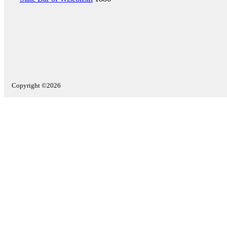
Copyright ©2026