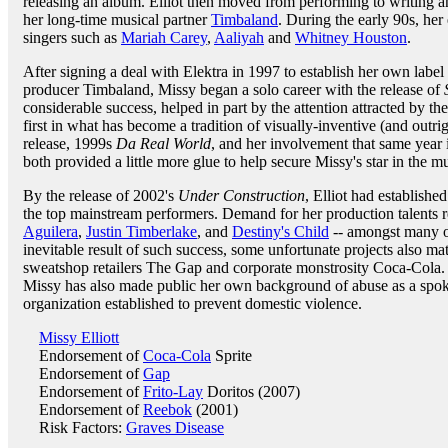
releasing an album. Elliot then moved from performing to writing a
her long-time musical partner
Timbaland
. During the early 90s, he
singers such as
Mariah Carey
,
Aaliyah
and
Whitney Houston
.
After signing a deal with Elektra in 1997 to establish her own labe
producer Timbaland, Missy began a solo career with the release of
considerable success, helped in part by the attention attracted by th
first in what has become a tradition of visually-inventive (and outri
release, 1999s
Da Real World
, and her involvement that same year in
both provided a little more glue to help secure Missy's star in the m
By the release of 2002's
Under Construction
, Elliot had established
the top mainstream performers. Demand for her production talents r
Aguilera
,
Justin Timberlake
, and
Destiny's Child
-- amongst many ot
inevitable result of such success, some unfortunate projects also ma
sweatshop retailers The Gap and corporate monstrosity Coca-Cola. In
Missy has also made public her own background of abuse as a spo
organization established to prevent domestic violence.
Missy Elliott
Endorsement of
Coca-Cola
Sprite
Endorsement of
Gap
Endorsement of
Frito-Lay
Doritos (2007)
Endorsement of
Reebok
(2001)
Risk Factors:
Graves Disease