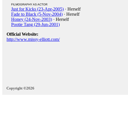
FILMOGRAPHY AS ACTOR
Just for Kicks (23-Apr-2005)
· Herself
Fade to Black (5-Nov-2004)
· Herself
Honey (24-Nov-2003)
· Herself
Pootie Tang (29-Jun-2001)
Official Website:
http://www.missy-elliott.com/
Copyright ©2026