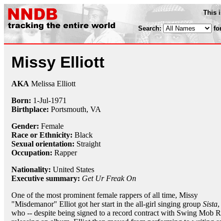
This 
Search:
fo
Missy Elliott
AKA
Melissa Elliott
Born:
1-Jul
-
1971
Birthplace:
Portsmouth, VA
Gender:
Female
Race or Ethnicity:
Black
Sexual orientation:
Straight
Occupation:
Rapper
Nationality:
United States
Executive summary:
Get Ur Freak On
One of the most prominent female rappers of all time, Missy
"Misdemanor" Elliot got her start in the all-girl singing group
Sista
,
who -- despite being signed to a record contract with Swing Mob Re