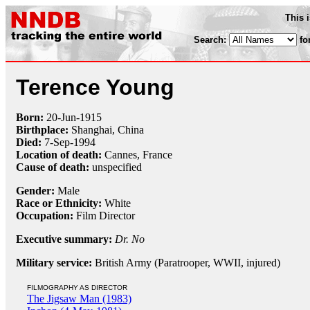
This 
Search:
fo
Terence Young
Born:
20-Jun
-
1915
Birthplace:
Shanghai, China
Died:
7-Sep
-
1994
Location of death:
Cannes, France
Cause of death:
unspecified
Gender:
Male
Race or Ethnicity:
White
Occupation:
Film Director
Executive summary:
Dr. No
Military service:
British Army (Paratrooper, WWII, injured)
FILMOGRAPHY AS DIRECTOR
The Jigsaw Man (1983)