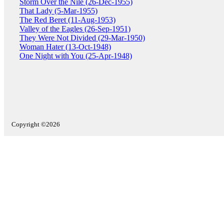
Storm Over the Nile (26-Dec-1955)
That Lady (5-Mar-1955)
The Red Beret (11-Aug-1953)
Valley of the Eagles (26-Sep-1951)
They Were Not Divided (29-Mar-1950)
Woman Hater (13-Oct-1948)
One Night with You (25-Apr-1948)
Copyright ©2026