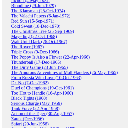
Inchon (4-May-1981)
Bloodline (29-Jun-1979)
The Klansman (25-Oct-1974)
The Valachi Papers (6-Jan-1972)
Red Sun (15-Sep-1971)
Cold Sweat (18-Dec-1970)
The Christmas Tree (25-Sep-1969)
Mayerling (22-Oct-1968)
Wait Until Dark (26-Oct-1967)
The Rover (1967)
Triple Cross (9-Dec-1966)
The Poppy Is Also a Flower (22-Apr-1966)
Thunderball (17-Dec-1965)
The Dirty Game (23-Jun-1965)
The Amorous Adventures of Moll Flanders (26-May-1965)
From Russia With Love (10-Oct-1963)
Dr. No (7-Oct-1962)
Duel of Champions (19-Oct-1961)
Too Hot to Handle (16-Apr-1960)
Black Tights (1960)
Serious Charge (May-1959)
Tank Force (22-Apr-1958)
Action of the Tiger (30-Aug-1957)
Zarak (Dec-1956)
Safari (20-Jun-1956)