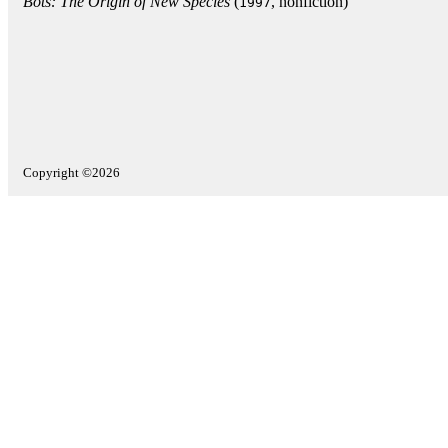
Bots: The Origin of New Species
(
, nonfiction)
1997
Copyright ©2026