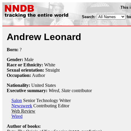
This 
Search:
fo
Andrew Leonard
Born:
?
Gender:
Male
Race or Ethnicity:
White
Sexual orientation:
Straight
Occupation:
Author
Nationality:
United States
Executive summary:
Wired
,
Slate
contributor
Salon
Senior Technology Writer
Newsweek
Contributing Editor
Web Review
Wired
Author of books: