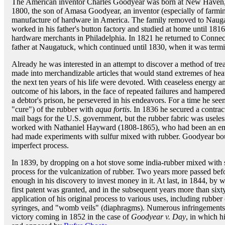
The American inventor Charles Goodyear was born at New Haven,
1800, the son of Amasa Goodyear, an inventor (especially of farmi
manufacture of hardware in America. The family removed to Naug
worked in his father's button factory and studied at home until 181
hardware merchants in Philadelphia. In 1821 he returned to Connecti
father at Naugatuck, which continued until 1830, when it was termi
Already he was interested in an attempt to discover a method of tr
made into merchandizable articles that would stand extremes of heat
the next ten years of his life were devoted. With ceaseless energy a
outcome of his labors, in the face of repeated failures and hampere
a debtor's prison, he persevered in his endeavors. For a time he se
"cure") of the rubber with
aqua fortis
. In 1836 he secured a contrac
mail bags for the U.S. government, but the rubber fabric was useles
worked with Nathaniel Hayward (1808-1865), who had been an emp
had made experiments with sulfur mixed with rubber. Goodyear bou
imperfect process.
In 1839, by dropping on a hot stove some india-rubber mixed with s
process for the vulcanization of rubber. Two years more passed bef
enough in his discovery to invest money in it. At last, in 1844, by 
first patent was granted, and in the subsequent years more than sixt
application of his original process to various uses, including rubbe
syringes, and "womb veils" (diaphragms). Numerous infringements ha
victory coming in 1852 in the case of
Goodyear v. Day
, in which h