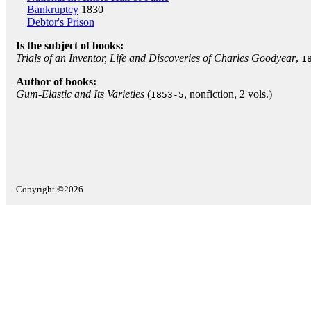
Bankruptcy
1830
Debtor's Prison
Is the subject of books:
Trials of an Inventor, Life and Discoveries of Charles Goodyear
,
1
Author of books:
Gum-Elastic and Its Varieties
(
, nonfiction, 2 vols.)
1853-5
Copyright ©2026