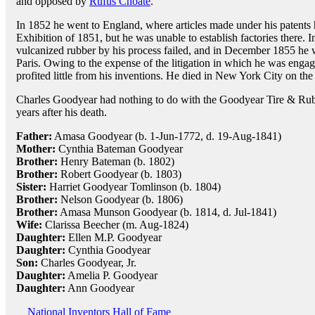
and opposed by
Rufus Choate
.
In 1852 he went to England, where articles made under his patents h
Exhibition of 1851, but he was unable to establish factories there.
vulcanized rubber by his process failed, and in December 1855 he w
Paris. Owing to the expense of the litigation in which he was eng
profited little from his inventions. He died in New York City on the
Charles Goodyear had nothing to do with the Goodyear Tire & R
years after his death.
Father:
Amasa Goodyear (b. 1-Jun-1772, d. 19-Aug-1841)
Mother:
Cynthia Bateman Goodyear
Brother:
Henry Bateman (b. 1802)
Brother:
Robert Goodyear (b. 1803)
Sister:
Harriet Goodyear Tomlinson (b. 1804)
Brother:
Nelson Goodyear (b. 1806)
Brother:
Amasa Munson Goodyear (b. 1814, d. Jul-1841)
Wife:
Clarissa Beecher (m. Aug-1824)
Daughter:
Ellen M.P. Goodyear
Daughter:
Cynthia Goodyear
Son:
Charles Goodyear, Jr.
Daughter:
Amelia P. Goodyear
Daughter:
Ann Goodyear
National Inventors Hall of Fame