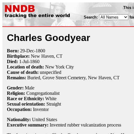
This 
Search:
fo
Charles Goodyear
Born:
29-Dec
-
1800
Birthplace:
New Haven, CT
Died:
1-Jul
-
1860
Location of death:
New York City
Cause of death:
unspecified
Remains:
Buried,
Grove Street Cemetery, New Haven, CT
Gender:
Male
Religion:
Congregationalist
Race or Ethnicity:
White
Sexual orientation:
Straight
Occupation:
Inventor
Nationality:
United States
Executive summary:
Invented rubber vulcanization process