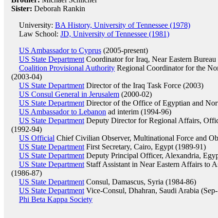
Sister:
Deborah Rankin
University:
BA History, University of Tennessee (1978)
Law School:
JD, University of Tennessee (1981)
US Ambassador to Cyprus
(2005-present)
US State Department
Coordinator for Iraq, Near Eastern Bureau
Coalition Provisional Authority
Regional Coordinator for the Nort
(2003-04)
US State Department
Director of the Iraq Task Force (2003)
US Consul General in Jerusalem
(2000-02)
US State Department
Director of the Office of Egyptian and Nor
US Ambassador to Lebanon
ad interim (1994-96)
US State Department
Deputy Director for Regional Affairs, Offi
(1992-94)
US Official
Chief Civilian Observer, Multinational Force and Ob
US State Department
First Secretary, Cairo, Egypt (1989-91)
US State Department
Deputy Principal Officer, Alexandria, Egy
US State Department
Staff Assistant in Near Eastern Affairs to A
(1986-87)
US State Department
Consul, Damascus, Syria (1984-86)
US State Department
Vice-Consul, Dhahran, Saudi Arabia (Sep
Phi Beta Kappa Society