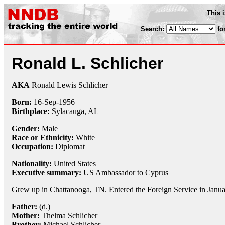
This 
Search:
fo
Ronald L. Schlicher
AKA
Ronald Lewis Schlicher
Born:
16-Sep
-
1956
Birthplace:
Sylacauga, AL
Gender:
Male
Race or Ethnicity:
White
Occupation:
Diplomat
Nationality:
United States
Executive summary:
US Ambassador to Cyprus
Grew up in Chattanooga, TN. Entered the Foreign Service in Janu
Father:
(d.)
Mother:
Thelma Schlicher
Brother:
Michael Schlicher