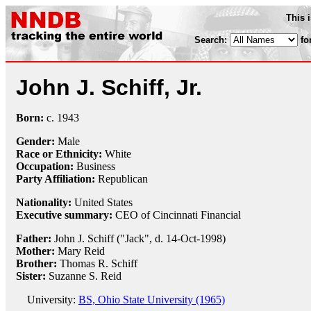
This 
Search:
fo
John J. Schiff, Jr.
Born:
c.
1943
Gender:
Male
Race or Ethnicity:
White
Occupation:
Business
Party Affiliation:
Republican
Nationality:
United States
Executive summary:
CEO of Cincinnati Financial
Father:
John J. Schiff ("Jack", d. 14-Oct-1998)
Mother:
Mary Reid
Brother:
Thomas R. Schiff
Sister:
Suzanne S. Reid
University:
BS, Ohio State University (1965)