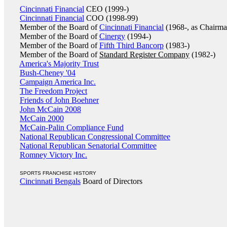
Cincinnati Financial
CEO (1999-)
Cincinnati Financial
COO (1998-99)
Member of the Board of
Cincinnati Financial
(1968-, as Chairma
Member of the Board of
Cinergy
(1994-)
Member of the Board of
Fifth Third Bancorp
(1983-)
Member of the Board of
Standard Register Company
(1982-)
America's Majority Trust
Bush-Cheney '04
Campaign America Inc.
The Freedom Project
Friends of John Boehner
John McCain 2008
McCain 2000
McCain-Palin Compliance Fund
National Republican Congressional Committee
National Republican Senatorial Committee
Romney Victory Inc.
SPORTS FRANCHISE HISTORY
Cincinnati Bengals
Board of Directors